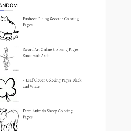
ANDOM
Pusheen Riding Scooter Coloring
Pages
Sword Art Online Coloring Pages
Sinon with Arch
4 Leaf Clover Coloring Pages Black
and White
Farm Animals Sheep Coloring
Pages