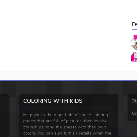
D
COLORING WITH KIDS
Di
Co
Help your kids to get hold of these coloring
pages that are full of pictures, then involve
them in painting the sheets with their own
colors. You can also furnish details when the