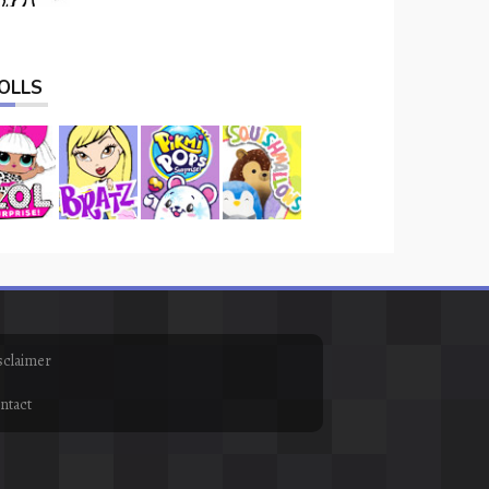
OLLS
sclaimer
ntact