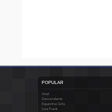
POPULAR
Ariel
Descendants
Equestria Girls
Lisa Frank