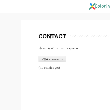
Skip
to
content
CONTACT
Please wait for our response.
(no entries yet)