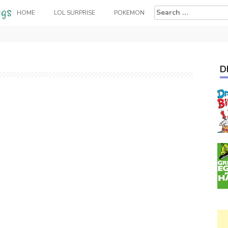
Search
HOME
LOL SURPRISE
POKEMON
for:
D