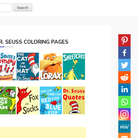
R. SEUSS COLORING PAGES