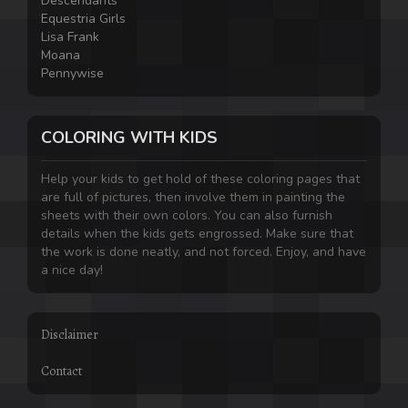
Descendants
Equestria Girls
Lisa Frank
Moana
Pennywise
COLORING WITH KIDS
Help your kids to get hold of these coloring pages that
are full of pictures, then involve them in painting the
sheets with their own colors. You can also furnish
details when the kids gets engrossed. Make sure that
the work is done neatly, and not forced. Enjoy, and have
a nice day!
Disclaimer
Contact