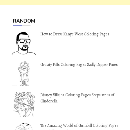
RANDOM
How to Draw Kanye West Coloring Pages
Gravity Falls Coloring Pages Sadly Dipper Pines
Disney Villains Coloring Pages Stepsisters of
Cinderella
The Amazing World of Gumball Coloring Pages