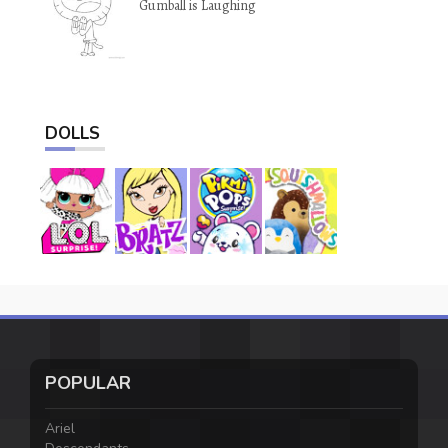
Gumball is Laughing
DOLLS
POPULAR
Ariel