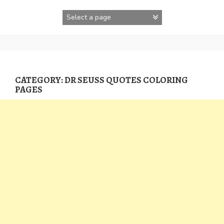
Skip
to
content
CATEGORY:
DR SEUSS QUOTES COLORING
PAGES