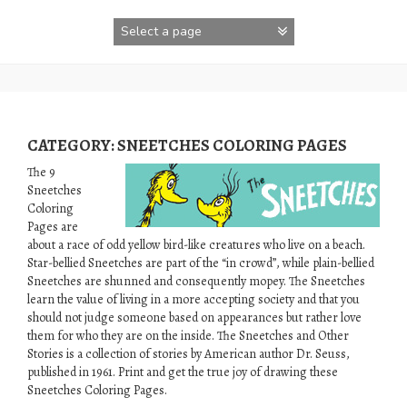
Skip
to
content
CATEGORY:
SNEETCHES COLORING PAGES
The 9
Sneetches
Coloring
Pages are
about a race of odd yellow bird-like creatures who live on a beach.
Star-bellied Sneetches are part of the “in crowd”, while plain-bellied
Sneetches are shunned and consequently mopey. The Sneetches
learn the value of living in a more accepting society and that you
should not judge someone based on appearances but rather love
them for who they are on the inside. The Sneetches and Other
Stories is a collection of stories by American author Dr. Seuss,
published in 1961. Print and get the true joy of drawing these
Sneetches Coloring Pages.