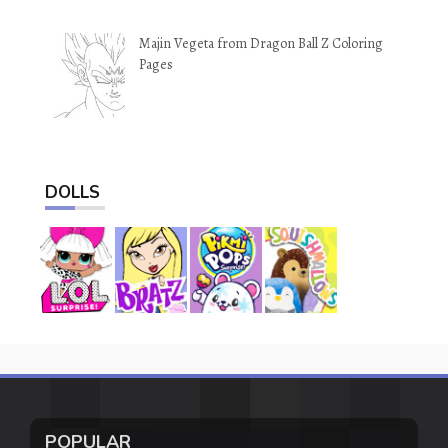
Majin Vegeta from Dragon Ball Z Coloring
Pages
DOLLS
POPULAR