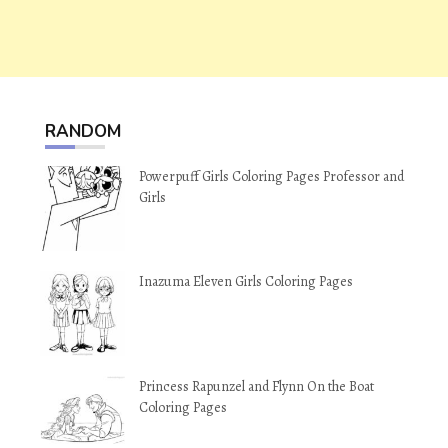
RANDOM
Powerpuff Girls Coloring Pages Professor and
Girls
Inazuma Eleven Girls Coloring Pages
Princess Rapunzel and Flynn On the Boat
Coloring Pages