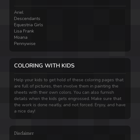
Ariel
Descendants
Equestria Girls
Lisa Frank
Moana
Pennywise
COLORING WITH KIDS
Help your kids to get hold of these coloring pages that
are full of pictures, then involve them in painting the
sheets with their own colors. You can also furnish
details when the kids gets engrossed. Make sure that
the work is done neatly, and not forced. Enjoy, and have
a nice day!
Disclaimer