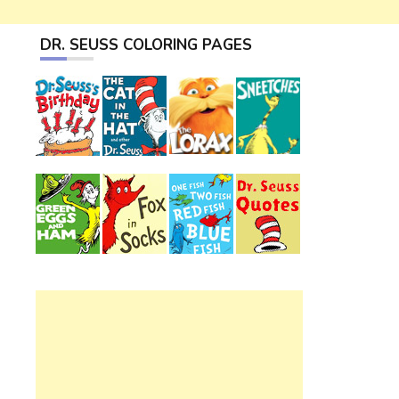
DR. SEUSS COLORING PAGES