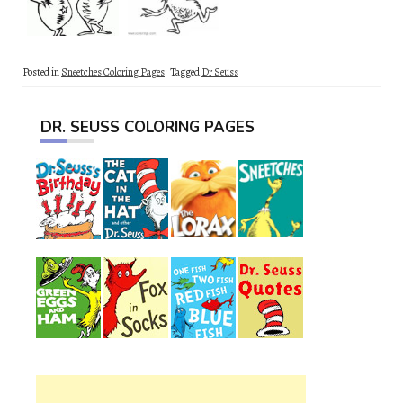
Posted in
Sneetches Coloring Pages
Tagged
Dr Seuss
DR. SEUSS COLORING PAGES