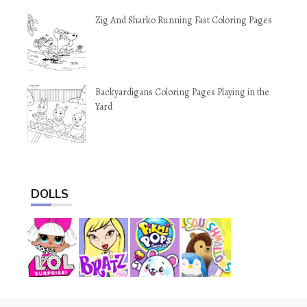
Zig And Sharko Running Fast Coloring Pages
Backyardigans Coloring Pages Playing in the
Yard
DOLLS