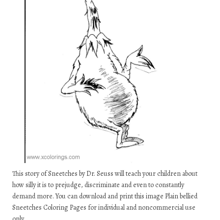
This story of Sneetches by Dr. Seuss will teach your children about
how silly it is to prejudge, discriminate and even to constantly
demand more. You can download and print this image Plain bellied
Sneetches Coloring Pages for individual and noncommercial use
only.