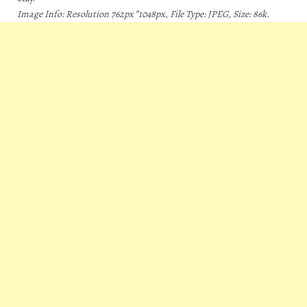
Image Info: Resolution 762px*1048px, File Type: JPEG, Size: 86k.