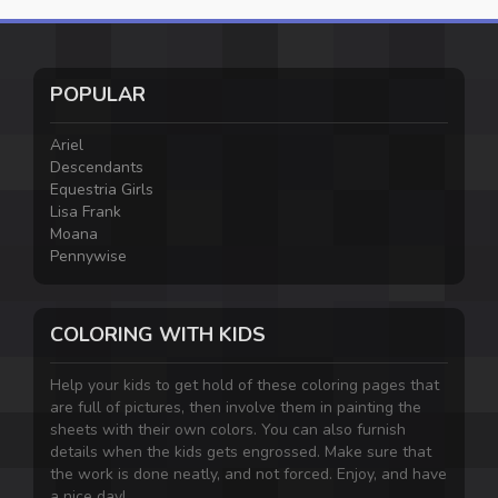
POPULAR
Ariel
Descendants
Equestria Girls
Lisa Frank
Moana
Pennywise
COLORING WITH KIDS
Help your kids to get hold of these coloring pages that
are full of pictures, then involve them in painting the
sheets with their own colors. You can also furnish
details when the kids gets engrossed. Make sure that
the work is done neatly, and not forced. Enjoy, and have
a nice day!