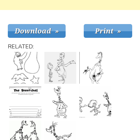
RELATED: