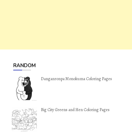
RANDOM
Danganronpa Monokuma Coloring Pages
Big City Greens and Hen Coloring Pages