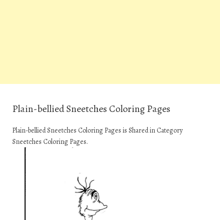
Plain-bellied Sneetches Coloring Pages
Plain-bellied Sneetches Coloring Pages is Shared in Category
Sneetches Coloring Pages.