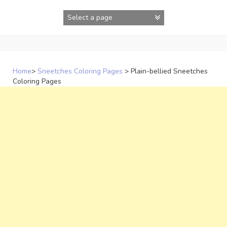
Skip
to
content
Home
>
Sneetches Coloring Pages
>
Plain-bellied Sneetches
Coloring Pages