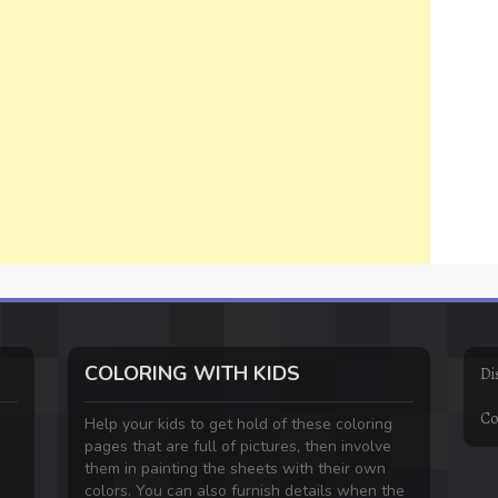
COLORING WITH KIDS
Di
Co
Help your kids to get hold of these coloring
pages that are full of pictures, then involve
them in painting the sheets with their own
colors. You can also furnish details when the