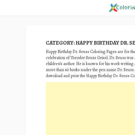
Skip
to
content
CATEGORY:
HAPPY BIRTHDAY DR. S
Happy Birthday Dr. Seuss Coloring Pages are for the
celebration of Theodor Seuss Geisel. Dr. Seuss wa
children’s author. He is known for his work writing 
more than 60 books under the pen name Dr. Seuss.
download and print the Happy Birthday Dr. Seuss Co