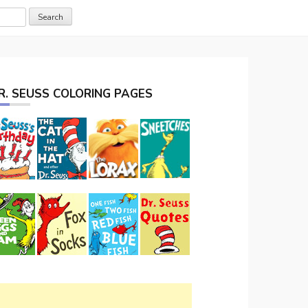
R. SEUSS COLORING PAGES