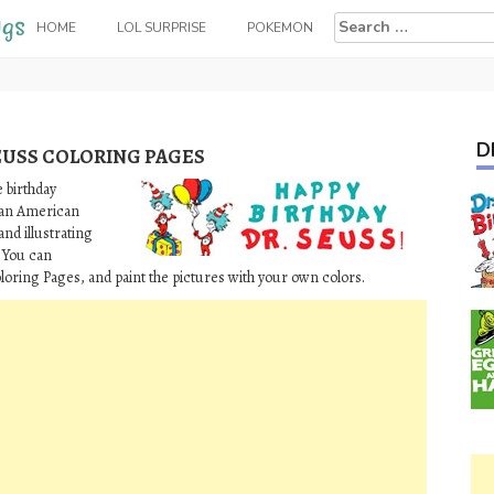
Search
HOME
LOL SURPRISE
POKEMON
for:
D
EUSS COLORING PAGES
 birthday
s an American
and illustrating
 You can
loring Pages, and paint the pictures with your own colors.