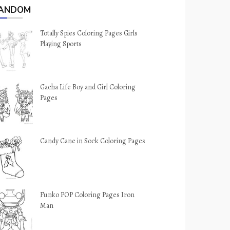
ANDOM
Totally Spies Coloring Pages Girls
Playing Sports
Gacha Life Boy and Girl Coloring
Pages
Candy Cane in Sock Coloring Pages
Funko POP Coloring Pages Iron
Man