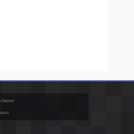
sclaimer
ntact