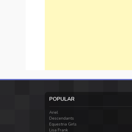
POPULAR
Ariel
Descendants
Equestria Girls
Lisa Frank