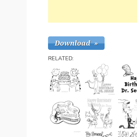
RELATED: