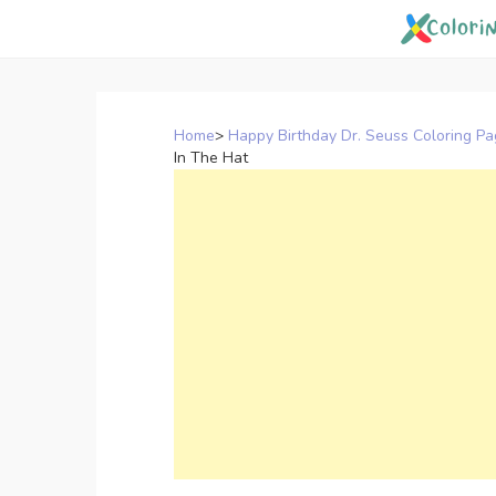
Skip
to
content
Home
>
Happy Birthday Dr. Seuss Coloring P
In The Hat