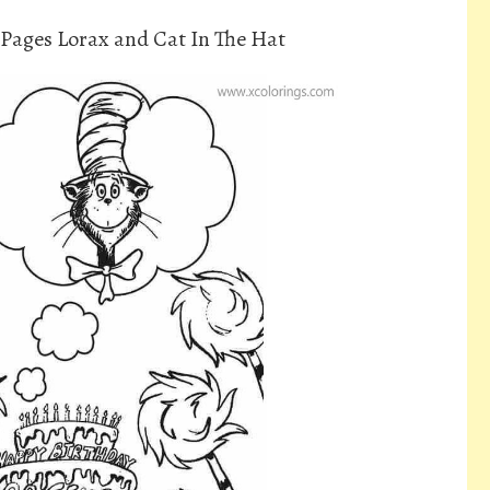
Pages Lorax and Cat In The Hat