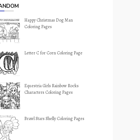
ANDOM
Happy Christmas Dog Man
Coloring Pages
Letter C for Corn Coloring Page
Equestria Girls Rainbow Rocks
Characters Coloring Pages
Brawl Stars Shelly Coloring Pages