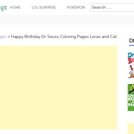
Search
HOME
LOL SURPRISE
POKEMON
for:
ages
>
Happy Birthday Dr Seuss Coloring Pages Lorax and Cat
D