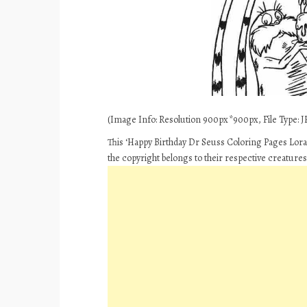
(Image Info: Resolution 900px*900px, File Type: JP
This ‘Happy Birthday Dr Seuss Coloring Pages Lorax
the copyright belongs to their respective creature