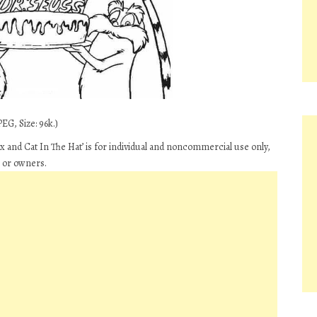
EG, Size: 96k.)
 and Cat In The Hat’ is for individual and noncommercial use only,
s or owners.