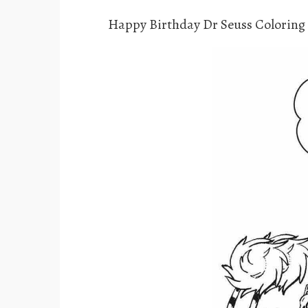
Happy Birthday Dr Seuss Coloring 