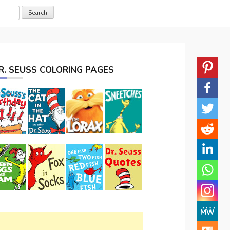
R. SEUSS COLORING PAGES