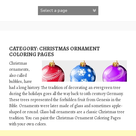
Skip
to
content
CATEGORY:
CHRISTMAS ORNAMENT
COLORING PAGES
Christmas
ornaments,
also called
bubbles, have
had a long history. The tradition of decorating an evergreen tree
during the holidays goes all the way back to 16th century Germany.
These trees represented the forbidden fruit from Genesis in the
Bible. Ornaments were later made of glass and sometimes apple-
shaped or round. Glass ball ornaments are a classic Christmas tree
tradition. You can paint the Christmas Ornament Coloring Pages
with your own colors.