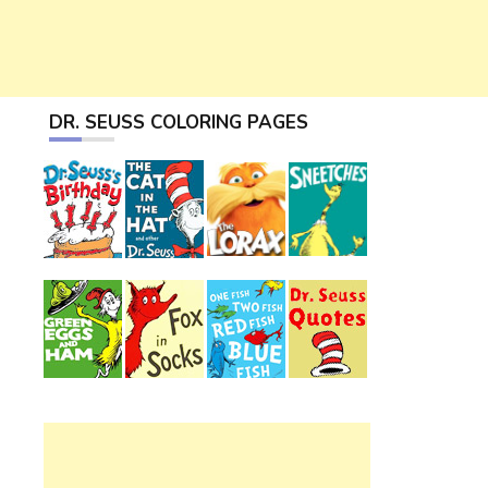
DR. SEUSS COLORING PAGES