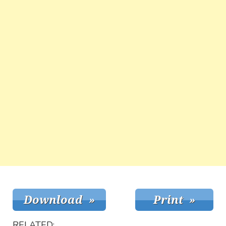
RELATED: