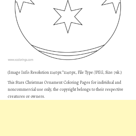
(Image Info: Resolution 1140px*1140px, File Type: JPEG, Size: 76k.)
This Stars Christmas Ornament Coloring Pages for individual and
noncommercial use only, the copyright belongs to their respective
creatures or owners.