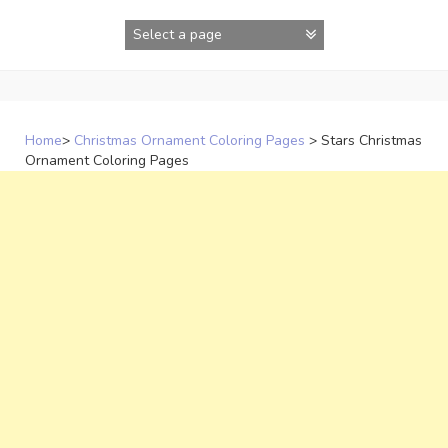
Skip
to
content
Home
>
Christmas Ornament Coloring Pages
>
Stars Christmas
Ornament Coloring Pages