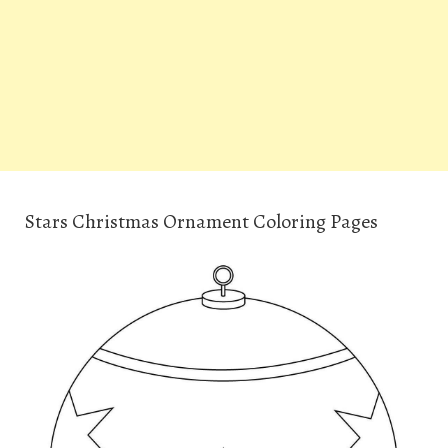
Stars Christmas Ornament Coloring Pages