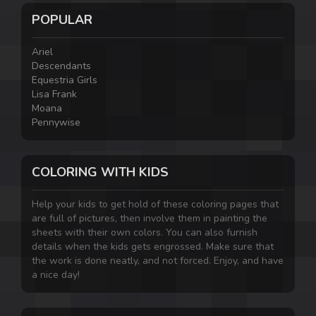
POPULAR
Ariel
Descendants
Equestria Girls
Lisa Frank
Moana
Pennywise
COLORING WITH KIDS
Help your kids to get hold of these coloring pages that
are full of pictures, then involve them in painting the
sheets with their own colors. You can also furnish
details when the kids gets engrossed. Make sure that
the work is done neatly, and not forced. Enjoy, and have
a nice day!