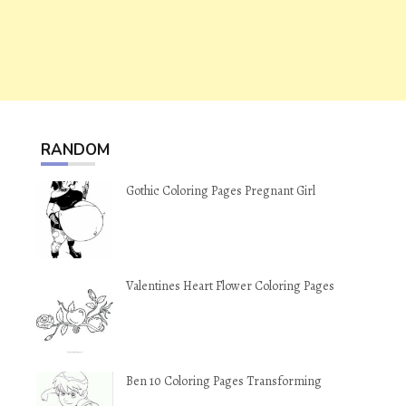
RANDOM
Gothic Coloring Pages Pregnant Girl
Valentines Heart Flower Coloring Pages
Ben 10 Coloring Pages Transforming