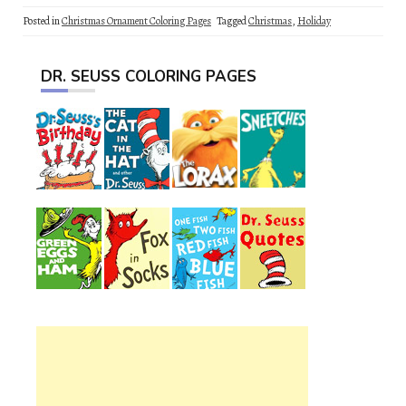
Posted in
Christmas Ornament Coloring Pages
Tagged
Christmas
,
Holiday
DR. SEUSS COLORING PAGES