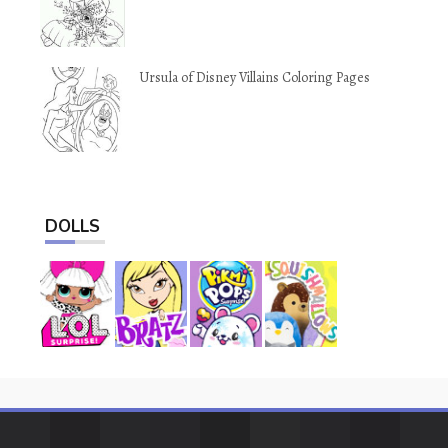
Ursula of Disney Villains Coloring Pages
DOLLS