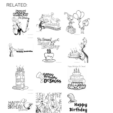
RELATED: