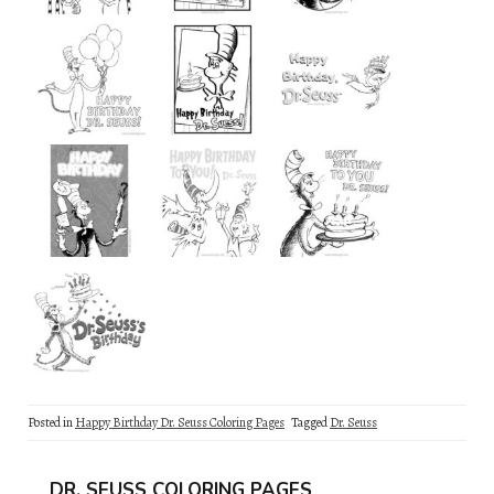
Posted in
Happy Birthday Dr. Seuss Coloring Pages
Tagged
Dr. Seuss
DR. SEUSS COLORING PAGES