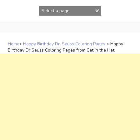
Skip
to
content
Home
>
Happy Birthday Dr. Seuss Coloring Pages
>
Happy
Birthday Dr Seuss Coloring Pages from Cat in the Hat