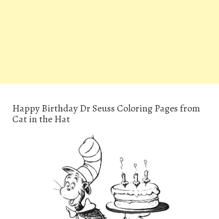
Happy Birthday Dr Seuss Coloring Pages from
Cat in the Hat