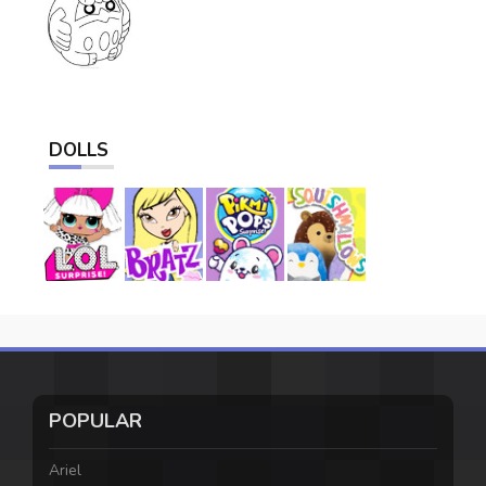
DOLLS
POPULAR
Ariel