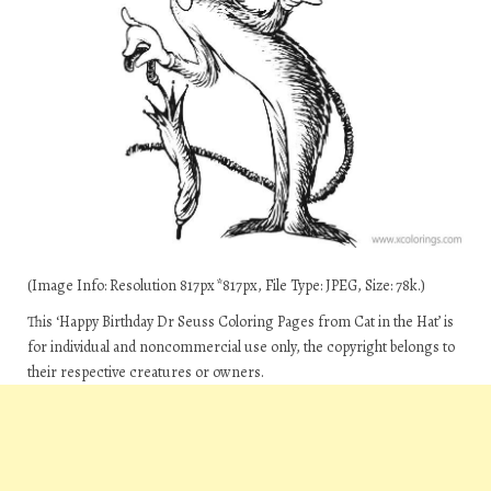
(Image Info: Resolution 817px*817px, File Type: JPEG, Size: 78k.)
This ‘Happy Birthday Dr Seuss Coloring Pages from Cat in the Hat’ is
for individual and noncommercial use only, the copyright belongs to
their respective creatures or owners.