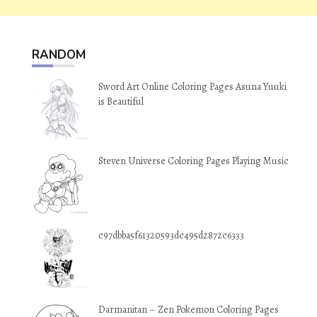
RANDOM
Sword Art Online Coloring Pages Asuna Yuuki
is Beautiful
Steven Universe Coloring Pages Playing Music
c97dbba5f61320593dc495d2872c6333
Darmanitan – Zen Pokemon Coloring Pages