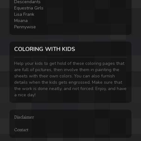
Descendants
Equestria Girls
Lisa Frank
Moana
Pennywise
COLORING WITH KIDS
Help your kids to get hold of these coloring pages that
are full of pictures, then involve them in painting the
sheets with their own colors. You can also furnish
details when the kids gets engrossed. Make sure that
the work is done neatly, and not forced. Enjoy, and have
a nice day!
Disclaimer
Contact