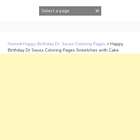
Skip
to
content
Home
>
Happy Birthday Dr. Seuss Coloring Pages
>
Happy
Birthday Dr Seuss Coloring Pages Sneetches with Cake