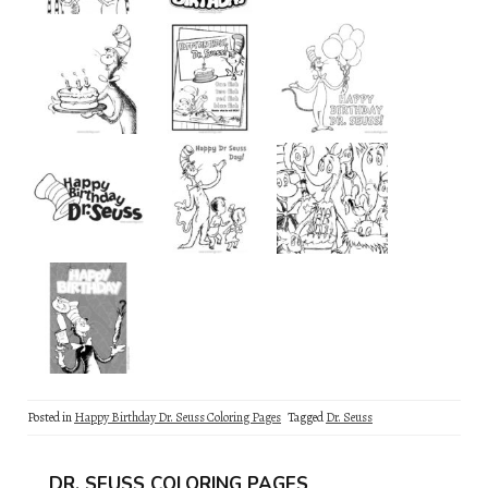
Posted in
Happy Birthday Dr. Seuss Coloring Pages
Tagged
Dr. Seuss
DR. SEUSS COLORING PAGES