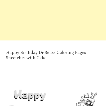
Happy Birthday Dr Seuss Coloring Pages
Sneetches with Cake