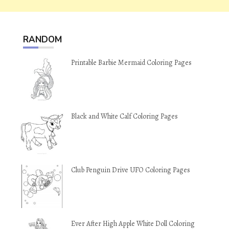
RANDOM
Printable Barbie Mermaid Coloring Pages
Black and White Calf Coloring Pages
Club Penguin Drive UFO Coloring Pages
Ever After High Apple White Doll Coloring