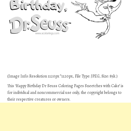
(Image Info: Resolution 1120px*1120px, File Type: JPEG, Size: 85k.)
This ‘Happy Birthday Dr Seuss Coloring Pages Sneetches with Cake’ is
for individual and noncommercial use only, the copyright belongs to
their respective creatures or owners.