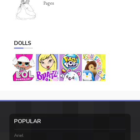
Pages
DOLLS
POPULAR
Ariel