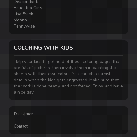
Descendants
Equestria Girls
Lisa Frank
Moana
Pennywise
COLORING WITH KIDS
Help your kids to get hold of these coloring pages that
are full of pictures, then involve them in painting the
sheets with their own colors. You can also furnish
details when the kids gets engrossed. Make sure that
the work is done neatly, and not forced. Enjoy, and have
a nice day!
Disclaimer
Contact