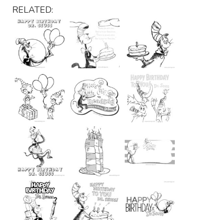
RELATED: