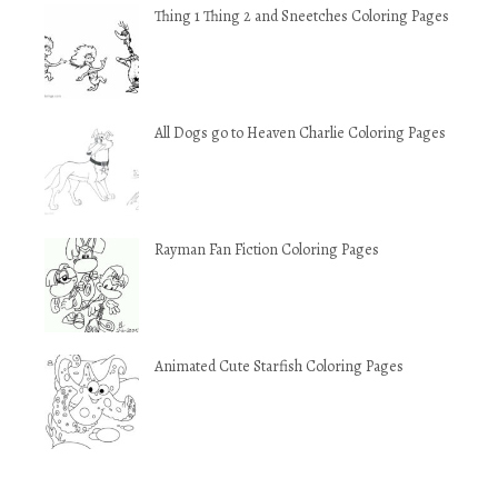
Thing 1 Thing 2 and Sneetches Coloring Pages
All Dogs go to Heaven Charlie Coloring Pages
Rayman Fan Fiction Coloring Pages
Animated Cute Starfish Coloring Pages