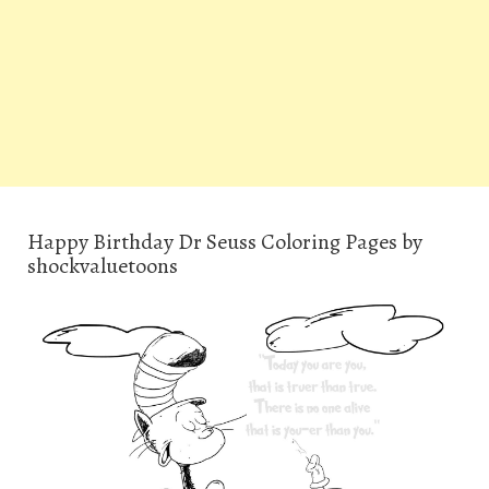
Happy Birthday Dr Seuss Coloring Pages by
shockvaluetoons