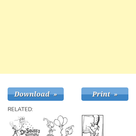
RELATED: