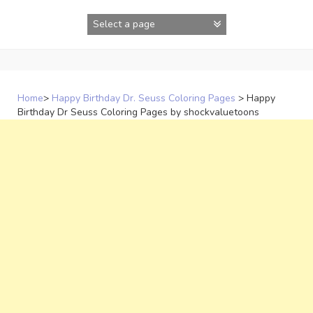
Skip
to
content
Home
>
Happy Birthday Dr. Seuss Coloring Pages
>
Happy
Birthday Dr Seuss Coloring Pages by shockvaluetoons