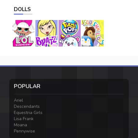
DOLLS
POPULAR
Ariel
Descendants
Equestria Girls
Lisa Frank
Moana
Pennywise