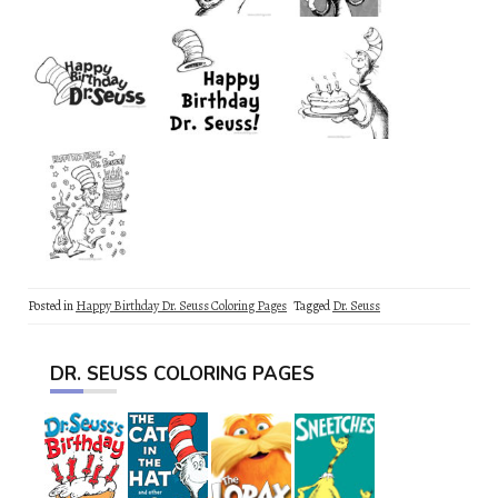
Posted in
Happy Birthday Dr. Seuss Coloring Pages
Tagged
Dr. Seuss
DR. SEUSS COLORING PAGES