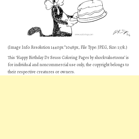
(Image Info: Resolution 1440px*1048px, File Type: JPEG, Size: 137k.)
This ‘Happy Birthday Dr Seuss Coloring Pages by shockvaluetoons’ is
for individual and noncommercial use only, the copyright belongs to
their respective creatures or owners.