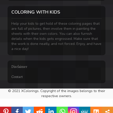
COLORING WITH KIDS
Help your kids to get hold of these coloring pages that
are full of pictures, then involve them in painting the
sheets with their own colors. You can also furnish
details when the kids gets engrossed. Make sure that
the work is done neatly, and not forced. Enjoy, and have
a nice day!
Disclaimer
Contact
© 2021 XColorings. Copyright of the images belongs to their
respective owners.