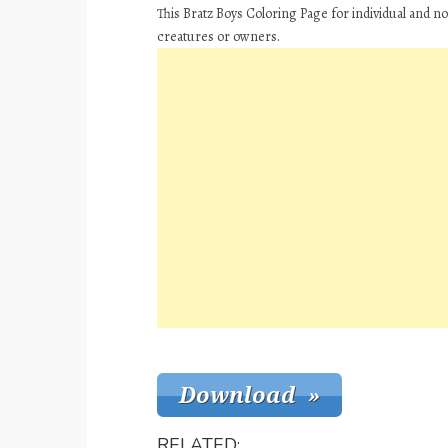
This Bratz Boys Coloring Page for individual and n
creatures or owners.
RELATED: