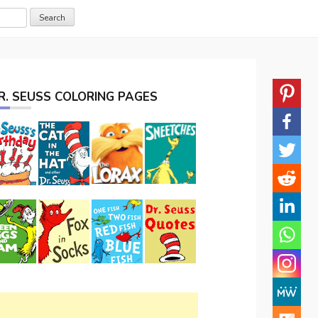
R. SEUSS COLORING PAGES