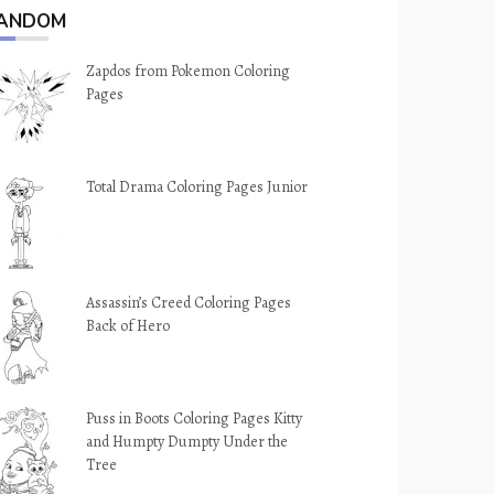
ANDOM
Zapdos from Pokemon Coloring
Pages
Total Drama Coloring Pages Junior
Assassin’s Creed Coloring Pages
Back of Hero
Puss in Boots Coloring Pages Kitty
and Humpty Dumpty Under the
Tree