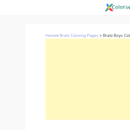
Skip
to
content
Home
>
Bratz Coloring Pages
>
Bratz Boys Co