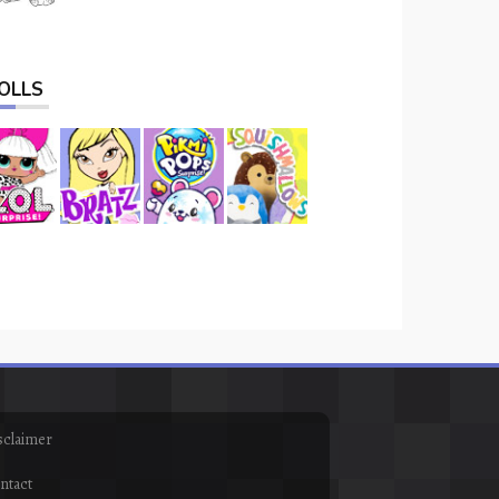
OLLS
sclaimer
ntact