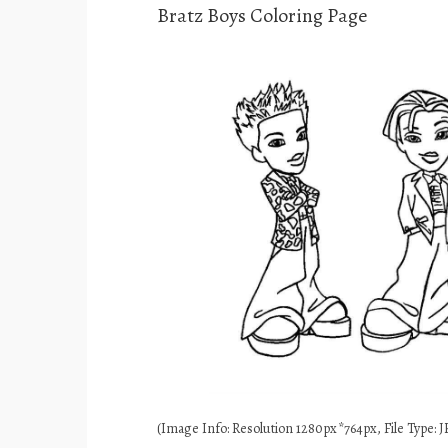
Bratz Boys Coloring Page
(Image Info: Resolution 1280px*764px, File Type: JP