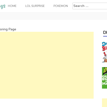
Search
HOME
LOL SURPRISE
POKEMON
for:
loring Page
D