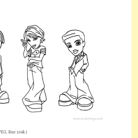
EG, Size: 106k.)