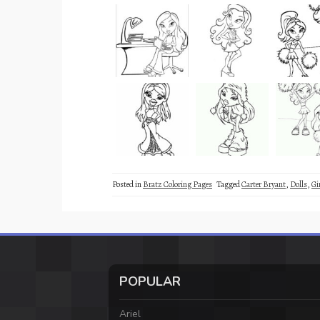
Posted in
Bratz Coloring Pages
Tagged
Carter Bryant
,
Dolls
,
Gi
POPULAR
Ariel