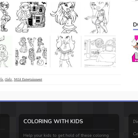
D
rls
,
Girlz
,
MGA Entertainment
COLORING WITH KIDS
Di
Co
Help your kids to get hold of these coloring