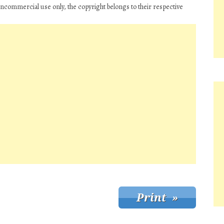
oncommercial use only, the copyright belongs to their respective