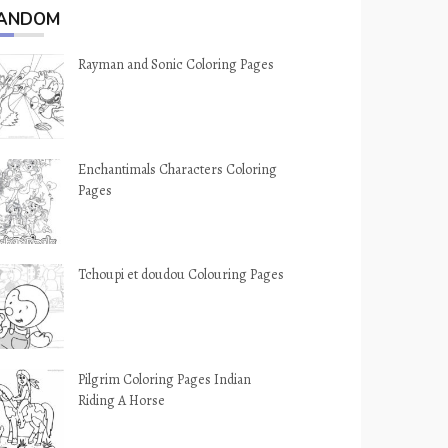
ANDOM
Rayman and Sonic Coloring Pages
Enchantimals Characters Coloring
Pages
Tchoupi et doudou Colouring Pages
Pilgrim Coloring Pages Indian
Riding A Horse