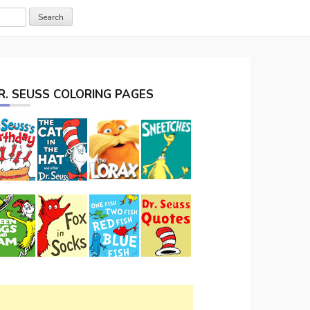
R. SEUSS COLORING PAGES