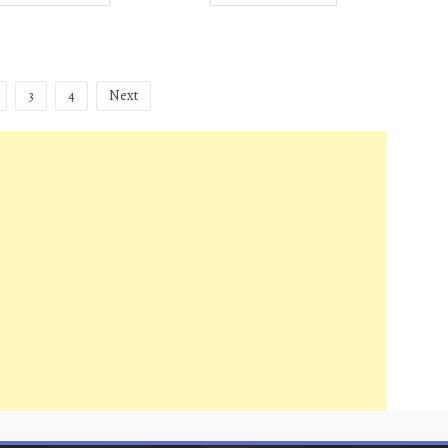
3
4
Next