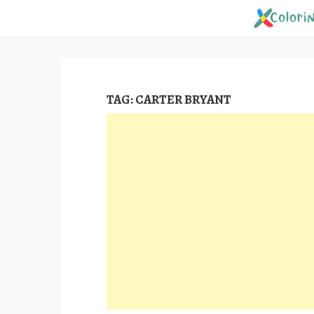
Skip
to
content
TAG:
CARTER BRYANT