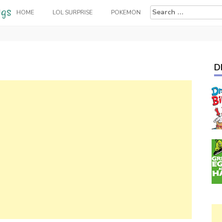
Search
HOME
LOL SURPRISE
POKEMON
for:
D