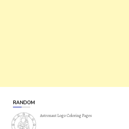
RANDOM
Astronaut Logo Coloring Pages