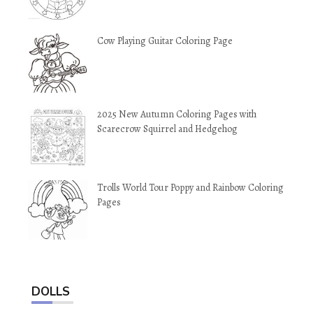
Cow Playing Guitar Coloring Page
2025 New Autumn Coloring Pages with
Scarecrow Squirrel and Hedgehog
Trolls World Tour Poppy and Rainbow Coloring
Pages
DOLLS