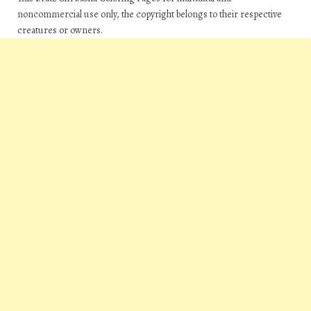
noncommercial use only, the copyright belongs to their respective
creatures or owners.