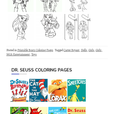
Posted in
Printable Bratz Coloring Pages
Tagged
Carter Bryant
,
Dolls
,
Girls
,
Girlz
,
MGA Entertainment
,
Toys
DR. SEUSS COLORING PAGES