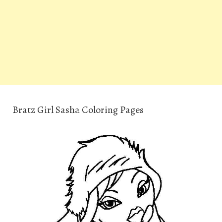
Bratz Girl Sasha Coloring Pages