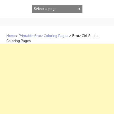
Skip
to
content
Home
>
Printable Bratz Coloring Pages
>
Bratz Girl Sasha
Coloring Pages