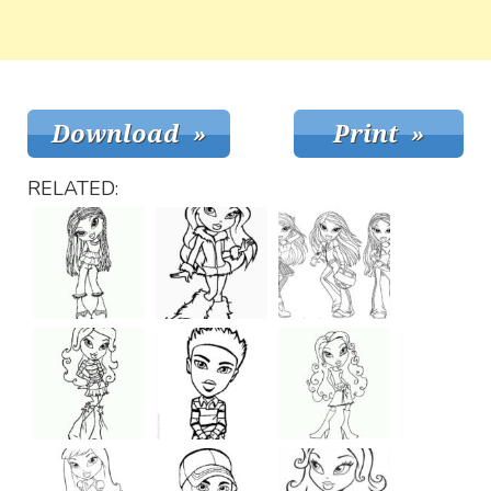
RELATED: