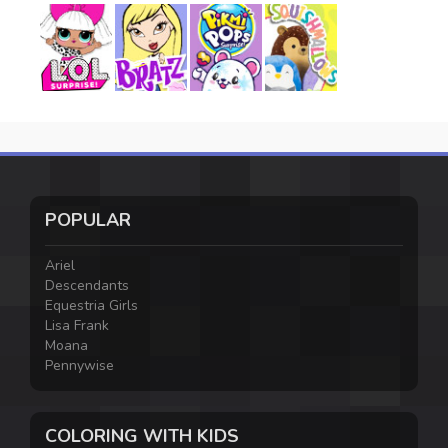
POPULAR
Ariel
Descendants
Equestria Girls
Lisa Frank
Moana
Pennywise
COLORING WITH KIDS