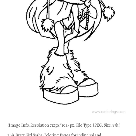
(Image Info: Resolution 712px*1024px, File Type: JPEG, Size: 87k.)
This Bratz Girl Sasha Coloring Pages for individual and