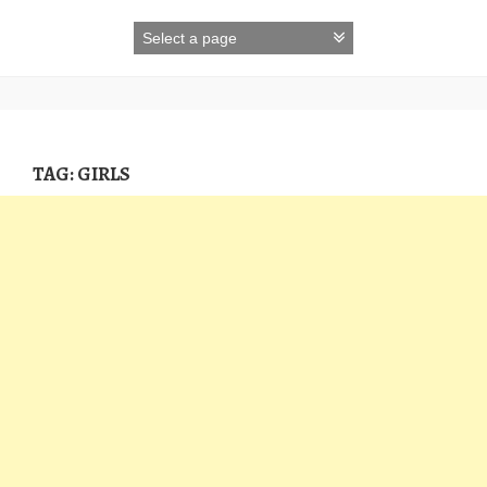
Skip
to
content
TAG:
GIRLS