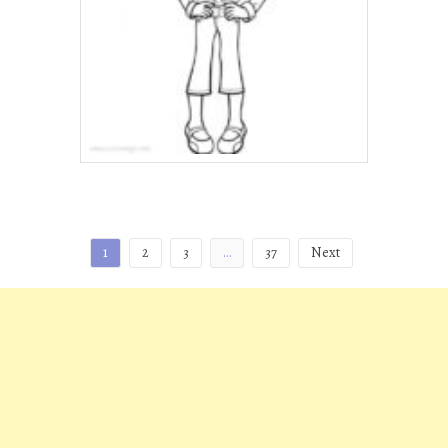
Posts
1
2
3
…
37
Next
pagination