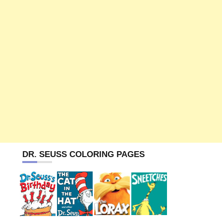
DR. SEUSS COLORING PAGES