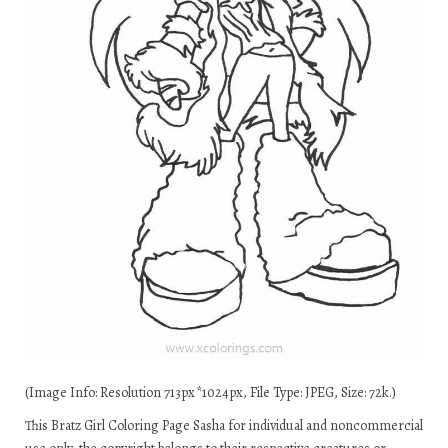
(Image Info: Resolution 713px*1024px, File Type: JPEG, Size: 72k.)
This Bratz Girl Coloring Page Sasha for individual and noncommercial