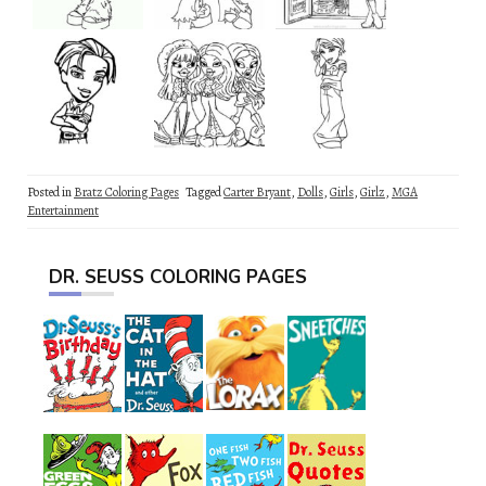
Posted in
Bratz Coloring Pages
Tagged
Carter Bryant
,
Dolls
,
Girls
,
Girlz
,
MGA
Entertainment
DR. SEUSS COLORING PAGES