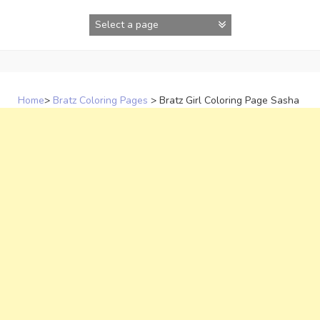
Skip
to
content
Home
>
Bratz Coloring Pages
>
Bratz Girl Coloring Page Sasha