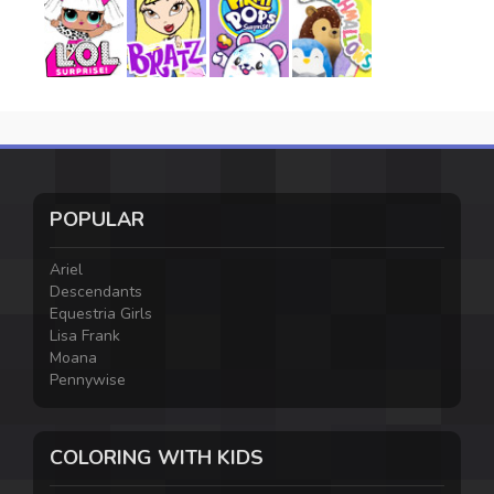
POPULAR
Ariel
Descendants
Equestria Girls
Lisa Frank
Moana
Pennywise
COLORING WITH KIDS