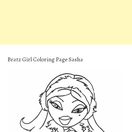
Bratz Girl Coloring Page Sasha