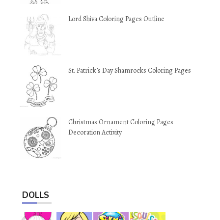
Lord Shiva Coloring Pages Outline
St. Patrick’s Day Shamrocks Coloring Pages
Christmas Ornament Coloring Pages
Decoration Activity
DOLLS