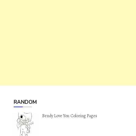
RANDOM
Bendy Love You Coloring Pages