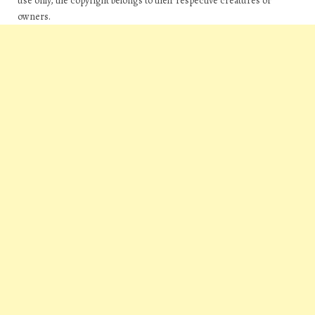
use only, the copyright belongs to their respective creatures or
owners.