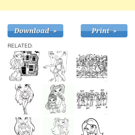
RELATED: