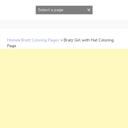
Skip
to
content
Home
>
Bratz Coloring Pages
>
Bratz Girl with Hat Coloring
Page