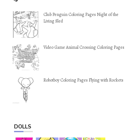
Club Penguin Coloring Pages Night of the
Living Sled
Video Game Animal Crossing Coloring Pages
Robotboy Coloring Pages Flying with Rockets
DOLLS