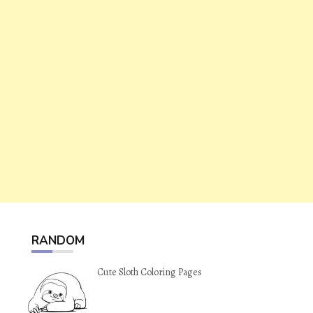
RANDOM
Cute Sloth Coloring Pages