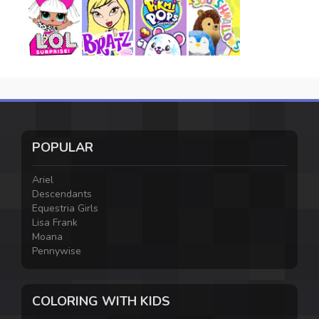
POPULAR
Ariel
Descendants
Equestria Girls
Lisa Frank
Moana
Pennywise
COLORING WITH KIDS