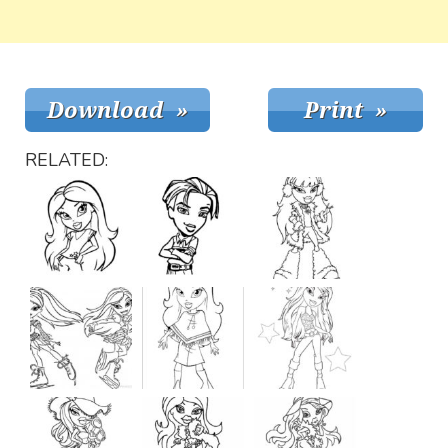
RELATED: