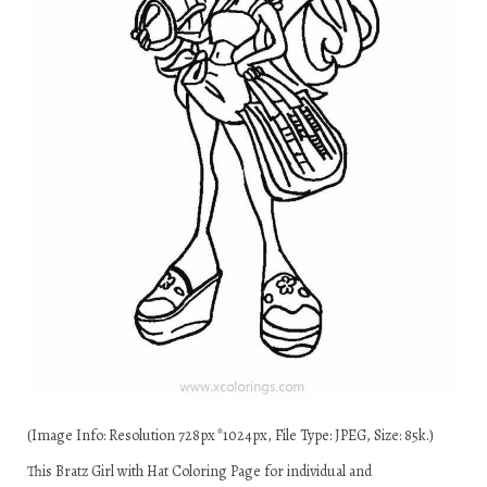
(Image Info: Resolution 728px*1024px, File Type: JPEG, Size: 85k.)
This Bratz Girl with Hat Coloring Page for individual and