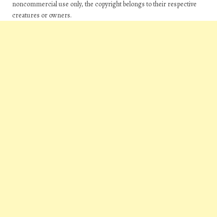
noncommercial use only, the copyright belongs to their respective
creatures or owners.