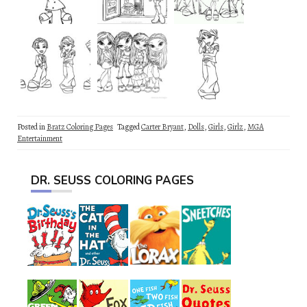
Posted in
Bratz Coloring Pages
Tagged
Carter Bryant
,
Dolls
,
Girls
,
Girlz
,
MGA
Entertainment
DR. SEUSS COLORING PAGES