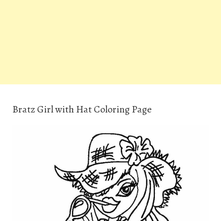
Bratz Girl with Hat Coloring Page