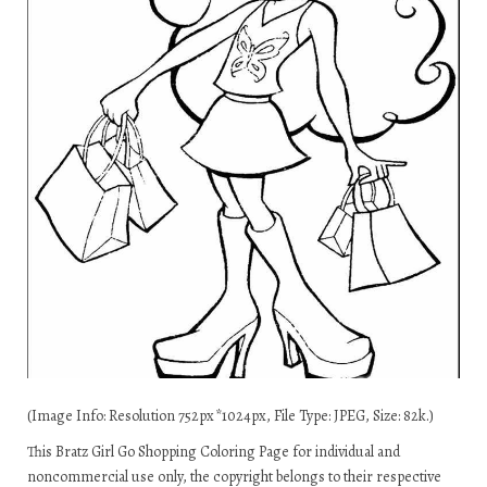
(Image Info: Resolution 752px*1024px, File Type: JPEG, Size: 82k.)
This Bratz Girl Go Shopping Coloring Page for individual and
noncommercial use only, the copyright belongs to their respective