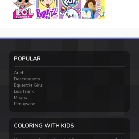
POPULAR
Ariel
Descendants
Equestria Girls
Lisa Frank
Moana
Pennywise
COLORING WITH KIDS