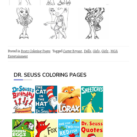
Posted in
Bratz Coloring Pages
Tagged
Carter Bryant
,
Dolls
,
Girls
,
Girlz
,
MGA
Entertainment
DR. SEUSS COLORING PAGES