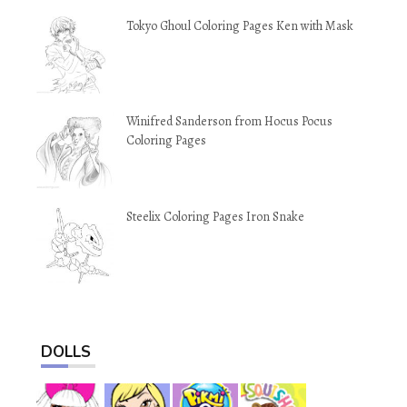
Tokyo Ghoul Coloring Pages Ken with Mask
Winifred Sanderson from Hocus Pocus
Coloring Pages
Steelix Coloring Pages Iron Snake
DOLLS