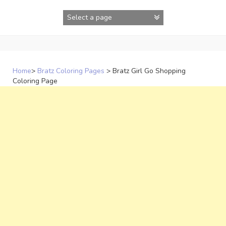
Skip
to
content
Home
>
Bratz Coloring Pages
>
Bratz Girl Go Shopping
Coloring Page