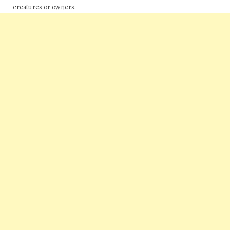
creatures or owners.