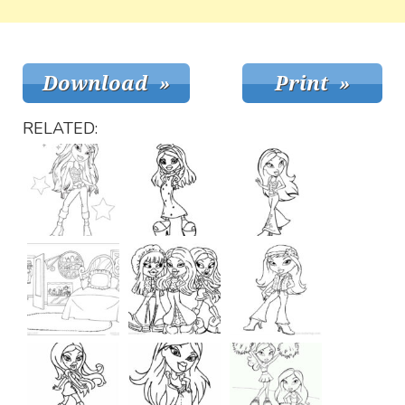
RELATED: