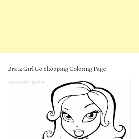
Bratz Girl Go Shopping Coloring Page