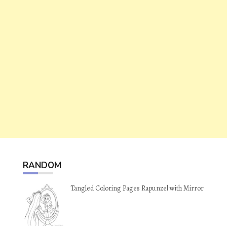
RANDOM
Tangled Coloring Pages Rapunzel with Mirror