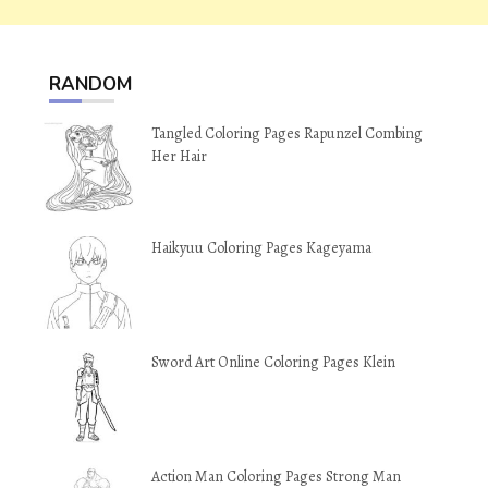
RANDOM
Tangled Coloring Pages Rapunzel Combing
Her Hair
Haikyuu Coloring Pages Kageyama
Sword Art Online Coloring Pages Klein
Action Man Coloring Pages Strong Man