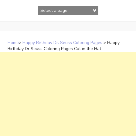
Skip
to
content
Home
>
Happy Birthday Dr. Seuss Coloring Pages
>
Happy
Birthday Dr Seuss Coloring Pages Cat in the Hat