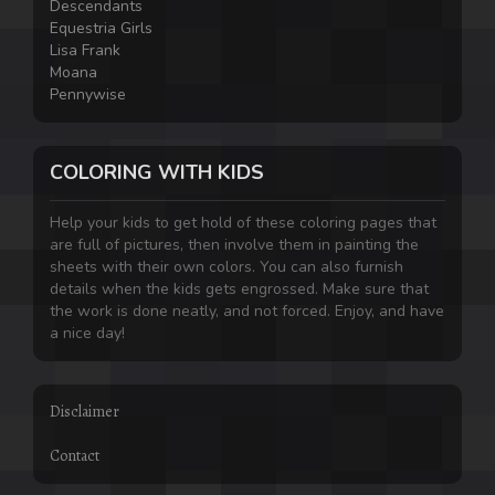
Descendants
Equestria Girls
Lisa Frank
Moana
Pennywise
COLORING WITH KIDS
Help your kids to get hold of these coloring pages that
are full of pictures, then involve them in painting the
sheets with their own colors. You can also furnish
details when the kids gets engrossed. Make sure that
the work is done neatly, and not forced. Enjoy, and have
a nice day!
Disclaimer
Contact