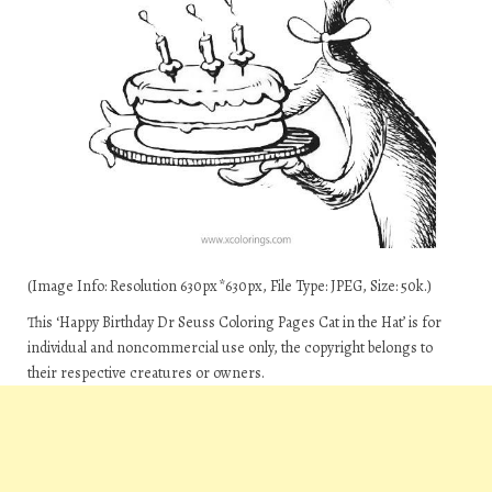
(Image Info: Resolution 630px*630px, File Type: JPEG, Size: 50k.)
This ‘Happy Birthday Dr Seuss Coloring Pages Cat in the Hat’ is for
individual and noncommercial use only, the copyright belongs to
their respective creatures or owners.