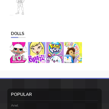
DOLLS
POPULAR
Ariel