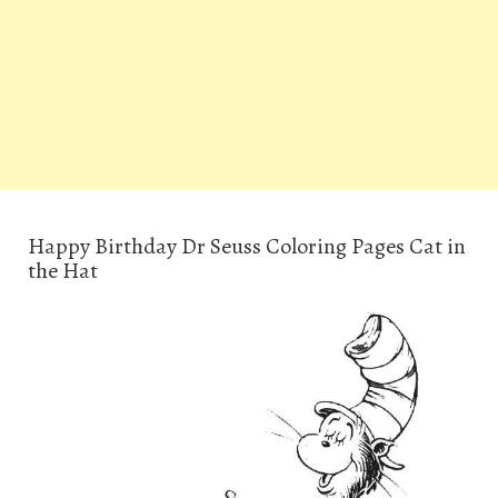
Happy Birthday Dr Seuss Coloring Pages Cat in
the Hat