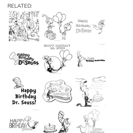
RELATED: