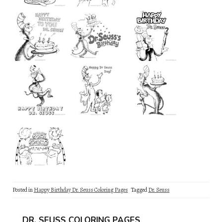
Posted in
Happy Birthday Dr. Seuss Coloring Pages
Tagged
Dr. Seuss
DR. SEUSS COLORING PAGES