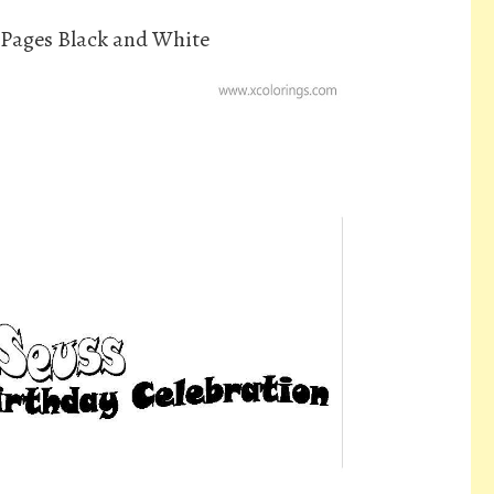
 Pages Black and White