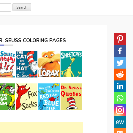
R. SEUSS COLORING PAGES