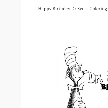
Happy Birthday Dr Seuss Coloring