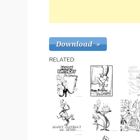
RELATED: