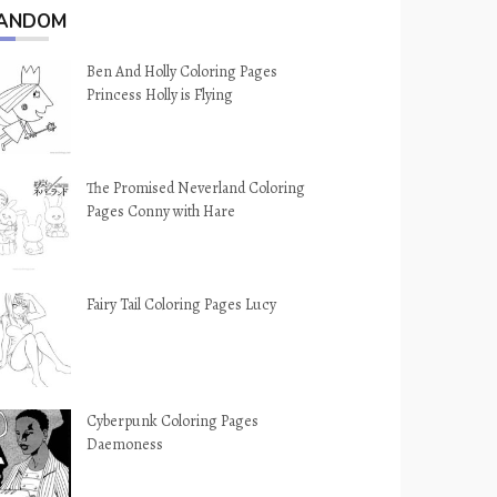
ANDOM
Ben And Holly Coloring Pages
Princess Holly is Flying
The Promised Neverland Coloring
Pages Conny with Hare
Fairy Tail Coloring Pages Lucy
Cyberpunk Coloring Pages
Daemoness