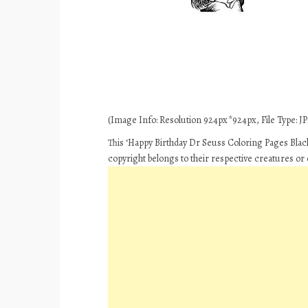
(Image Info: Resolution 924px*924px, File Type: JPE
This ‘Happy Birthday Dr Seuss Coloring Pages Black
copyright belongs to their respective creatures or