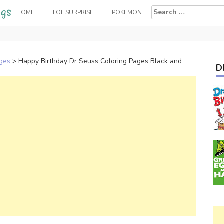
Search
HOME
LOL SURPRISE
POKEMON
for:
ages
>
Happy Birthday Dr Seuss Coloring Pages Black and
D