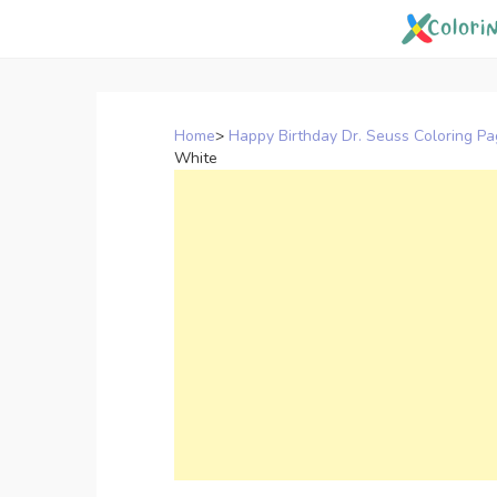
Skip
to
content
Home
>
Happy Birthday Dr. Seuss Coloring P
White