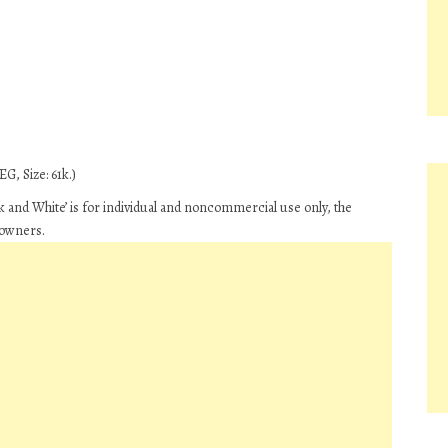
G, Size: 61k.)
 and White’ is for individual and noncommercial use only, the
 owners.