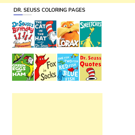
DR. SEUSS COLORING PAGES