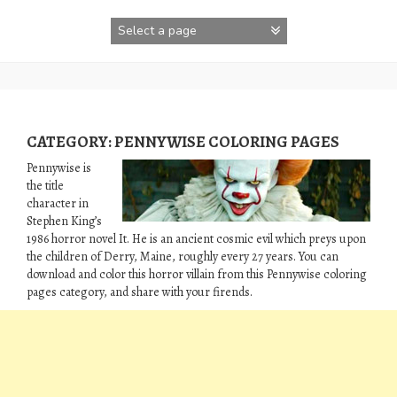
Skip
to
content
CATEGORY:
PENNYWISE COLORING PAGES
Pennywise is
the title
character in
Stephen King’s
1986 horror novel It. He is an ancient cosmic evil which preys upon
the children of Derry, Maine, roughly every 27 years. You can
download and color this horror villain from this Pennywise coloring
pages category, and share with your firends.