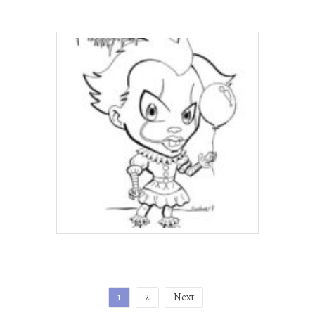
Posts
1
2
Next