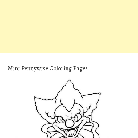
Mini Pennywise Coloring Pages