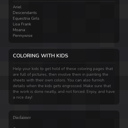
Ariel
Descendants
Equestria Girls
Lisa Frank
Moana
Pennywise
COLORING WITH KIDS
Help your kids to get hold of these coloring pages that
are full of pictures, then involve them in painting the
sheets with their own colors. You can also furnish
details when the kids gets engrossed. Make sure that
the work is done neatly, and not forced. Enjoy, and have
a nice day!
Disclaimer