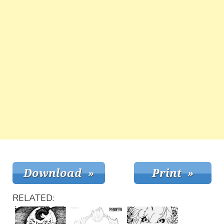
RELATED: