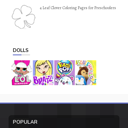
4 Leaf Clover Coloring Pages for Preschoolers
DOLLS
POPULAR