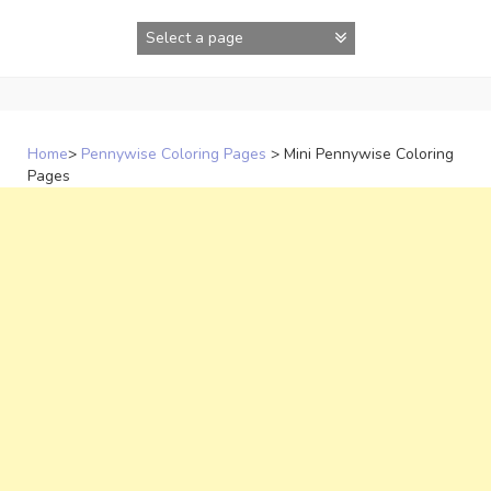
Skip
to
content
Home
>
Pennywise Coloring Pages
>
Mini Pennywise Coloring
Pages