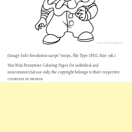
(Image Info: Resolution 640px*560px, File Type: JPEG, Size: 36k.)
This Mini Pennywise Coloring Pages for individual and
noncommercial use only, the copyright belongs to their respective
creatures or owners.