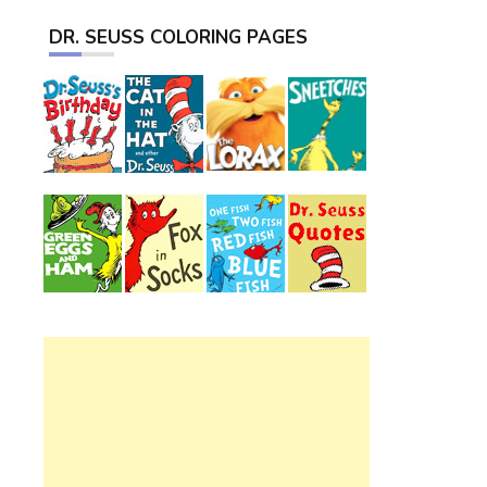
DR. SEUSS COLORING PAGES