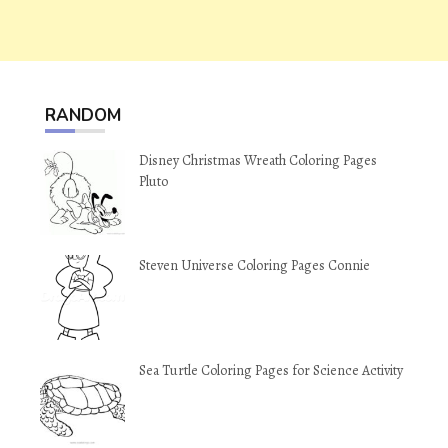
RANDOM
Disney Christmas Wreath Coloring Pages
Pluto
Steven Universe Coloring Pages Connie
Sea Turtle Coloring Pages for Science Activity