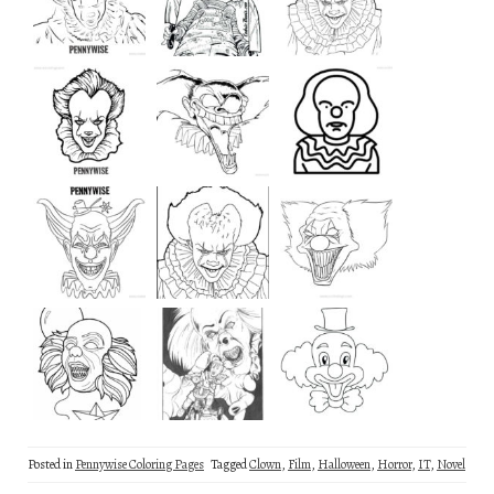
Posted in
Pennywise Coloring Pages
Tagged
Clown
,
Film
,
Halloween
,
Horror
,
IT
,
Novel