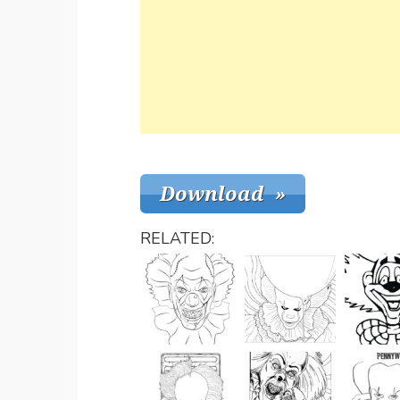
RELATED: