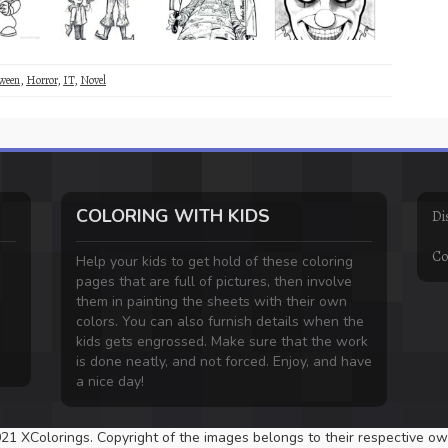
ween
,
Horror
,
IT
,
Novel
COLORING WITH KIDS
Di
Co
Help your kids to get hold of these coloring
pages that are full of pictures, then involve
them in painting the sheets with their own
colors. You can also furnish details when the
kids gets engrossed. Make sure that the work
is done neatly, and not forced. Enjoy, and have
a nice day!
21 XColorings. Copyright of the images belongs to their respective ow