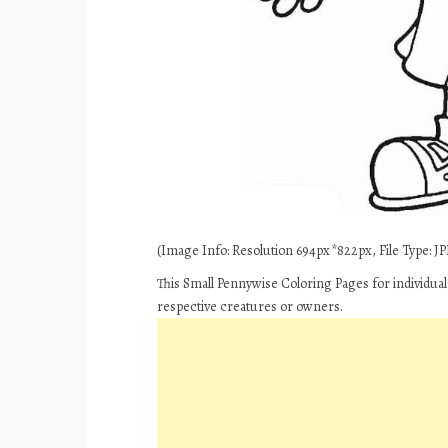
(Image Info: Resolution 694px*822px, File Type: JPE
This Small Pennywise Coloring Pages for individua
respective creatures or owners.