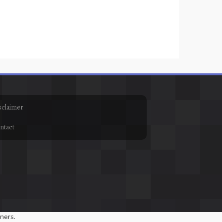
sclaimer
ntact
ners.