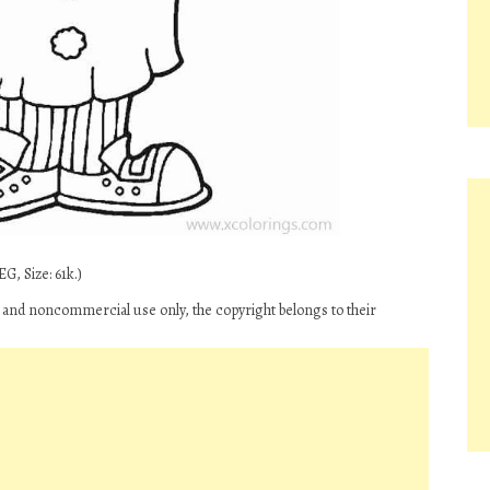
G, Size: 61k.)
l and noncommercial use only, the copyright belongs to their