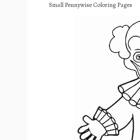
Small Pennywise Coloring Pages