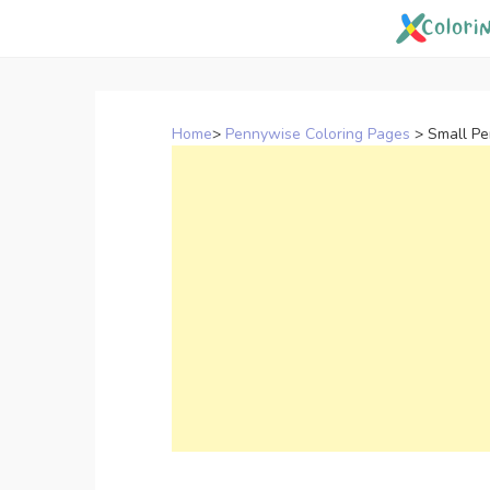
Skip
to
content
Home
>
Pennywise Coloring Pages
>
Small Pe