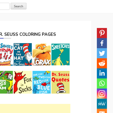
R. SEUSS COLORING PAGES