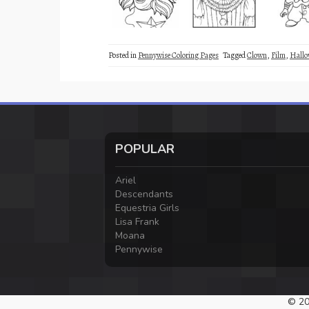
Posted in
Pennywise Coloring Pages
Tagged
Clown
,
Film
,
Hallo
POPULAR
Ariel
Descendants
Equestria Girls
Lisa Frank
Moana
Pennywise
© 20