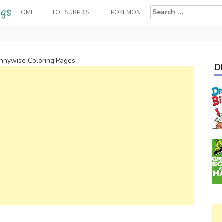
Search
HOME
LOL SURPRISE
POKEMON
for:
nnywise Coloring Pages
D