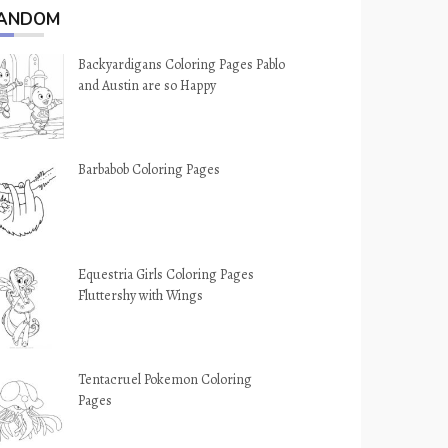
ANDOM
Backyardigans Coloring Pages Pablo
and Austin are so Happy
Barbabob Coloring Pages
Equestria Girls Coloring Pages
Fluttershy with Wings
Tentacruel Pokemon Coloring
Pages