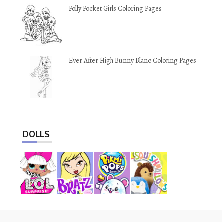
Polly Pocket Girls Coloring Pages
Ever After High Bunny Blanc Coloring Pages
DOLLS