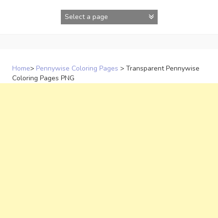
Skip
to
content
Home
>
Pennywise Coloring Pages
>
Transparent Pennywise
Coloring Pages PNG