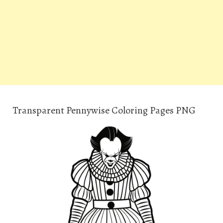
Transparent Pennywise Coloring Pages PNG