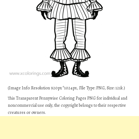
(Image Info: Resolution 920px*1024px, File Type: PNG, Size: 121k.)
This Transparent Pennywise Coloring Pages PNG for individual and
noncommercial use only, the copyright belongs to their respective
creatures or owners.