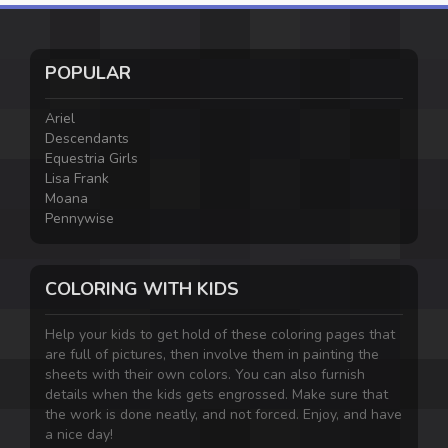
POPULAR
Ariel
Descendants
Equestria Girls
Lisa Frank
Moana
Pennywise
COLORING WITH KIDS
Help your kids to get hold of these coloring pages that
are full of pictures, then involve them in painting the
sheets with their own colors. You can also furnish
details when the kids gets engrossed. Make sure that
the work is done neatly, and not forced. Enjoy, and have
a nice day!