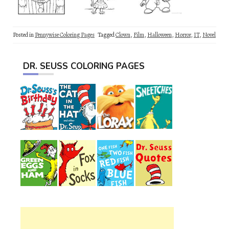
Posted in
Pennywise Coloring Pages
Tagged
Clown
,
Film
,
Halloween
,
Horror
,
IT
,
Novel
DR. SEUSS COLORING PAGES