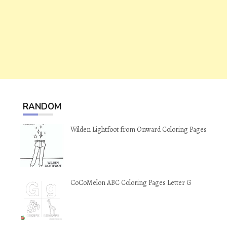
RANDOM
Wilden Lightfoot from Onward Coloring Pages
CoCoMelon ABC Coloring Pages Letter G