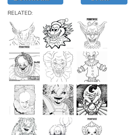
RELATED: