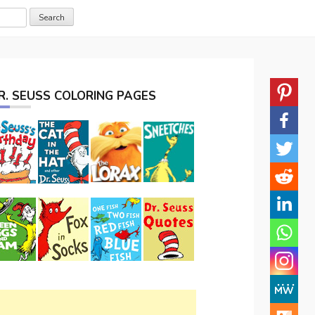
R. SEUSS COLORING PAGES