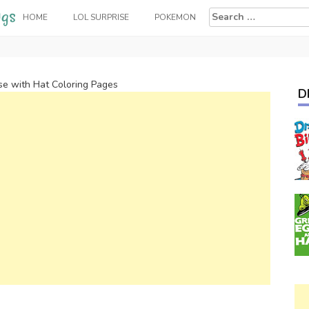
Search
HOME
LOL SURPRISE
POKEMON
for:
e with Hat Coloring Pages
D