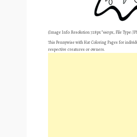
(Image Info: Resolution 728px*660px, File Type: JPE
This Pennywise with Hat Coloring Pages for individ
respective creatures or owners.