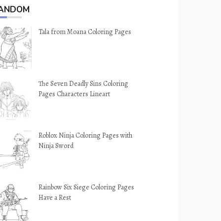
ANDOM
Tala from Moana Coloring Pages
The Seven Deadly Sins Coloring
Pages Characters Lineart
Roblox Ninja Coloring Pages with
Ninja Sword
Rainbow Six Siege Coloring Pages
Have a Rest