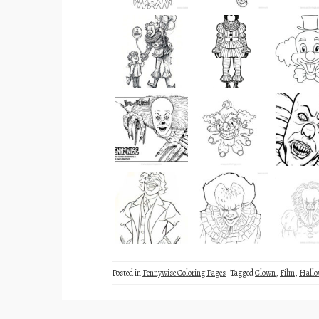
Posted in
Pennywise Coloring Pages
Tagged
Clown
,
Film
,
Hallo