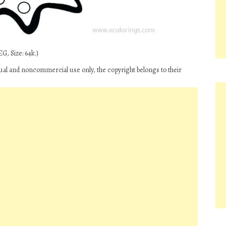
G, Size: 64k.)
ual and noncommercial use only, the copyright belongs to their