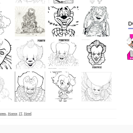
D
ween
,
Horror
,
IT
,
Novel