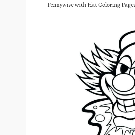
Pennywise with Hat Coloring Page