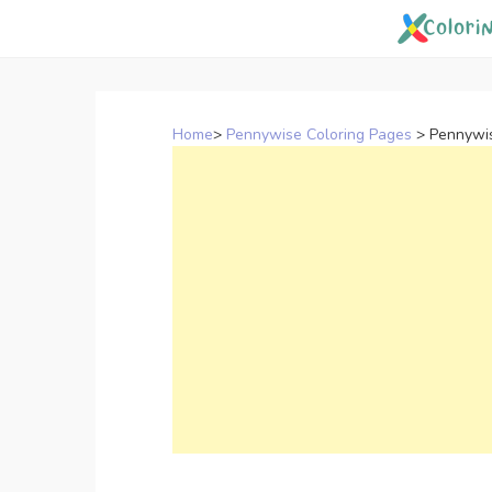
Skip
to
content
Home
>
Pennywise Coloring Pages
>
Pennywis