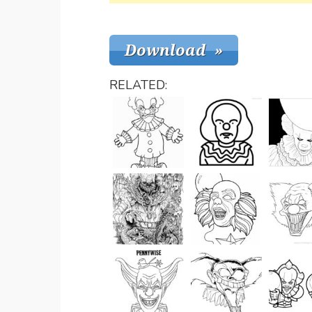
RELATED: