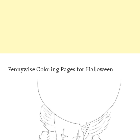
Pennywise Coloring Pages for Halloween