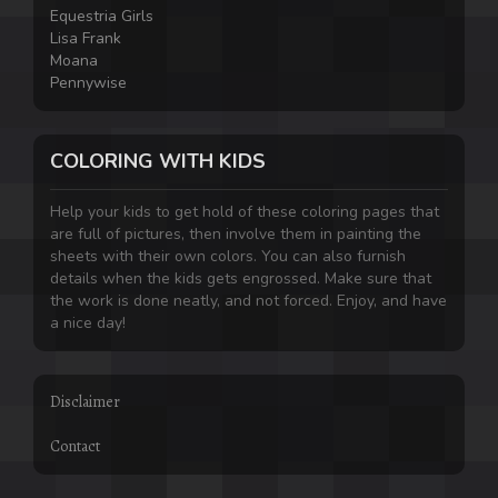
Equestria Girls
Lisa Frank
Moana
Pennywise
COLORING WITH KIDS
Help your kids to get hold of these coloring pages that
are full of pictures, then involve them in painting the
sheets with their own colors. You can also furnish
details when the kids gets engrossed. Make sure that
the work is done neatly, and not forced. Enjoy, and have
a nice day!
Disclaimer
Contact