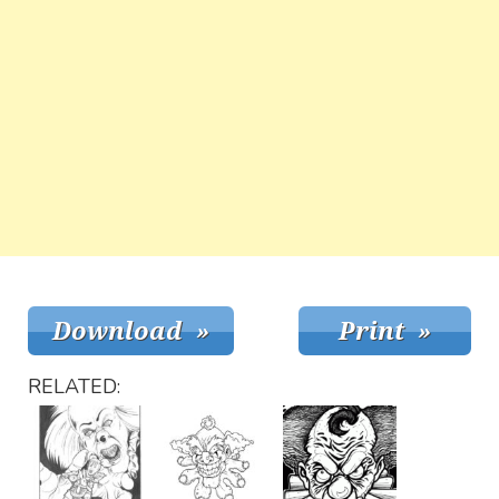
RELATED: