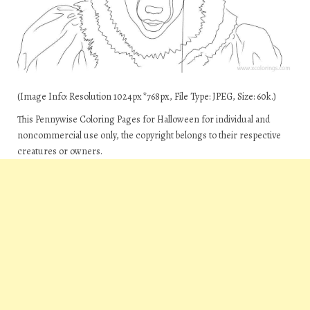
(Image Info: Resolution 1024px*768px, File Type: JPEG, Size: 60k.)
This Pennywise Coloring Pages for Halloween for individual and
noncommercial use only, the copyright belongs to their respective
creatures or owners.