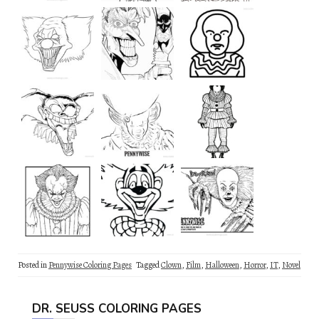
Posted in
Pennywise Coloring Pages
Tagged
Clown
,
Film
,
Halloween
,
Horror
,
IT
,
Novel
DR. SEUSS COLORING PAGES