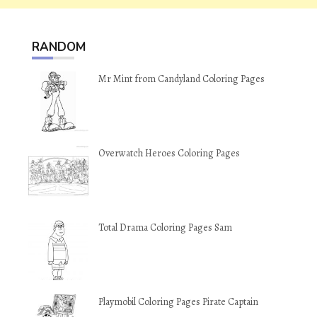
RANDOM
Mr Mint from Candyland Coloring Pages
Overwatch Heroes Coloring Pages
Total Drama Coloring Pages Sam
Playmobil Coloring Pages Pirate Captain