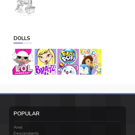
DOLLS
POPULAR
Ariel
Descendants