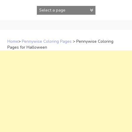
Skip
to
content
Home
>
Pennywise Coloring Pages
>
Pennywise Coloring
Pages for Halloween