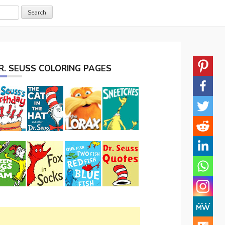
R. SEUSS COLORING PAGES