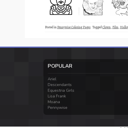
Posted in
Pennywise Coloring Pages
Tagged
Clown
,
Film
,
Hallo
POPULAR
Ariel
Descendants
Equestria Girls
Lisa Frank
Moana
Pennywise