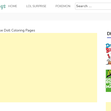
Search
HOME
LOL SURPRISE
POKEMON
for:
e Doll Coloring Pages
D