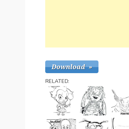
RELATED: