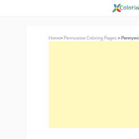
Skip
to
content
Home
>
Pennywise Coloring Pages
>
Pennywis