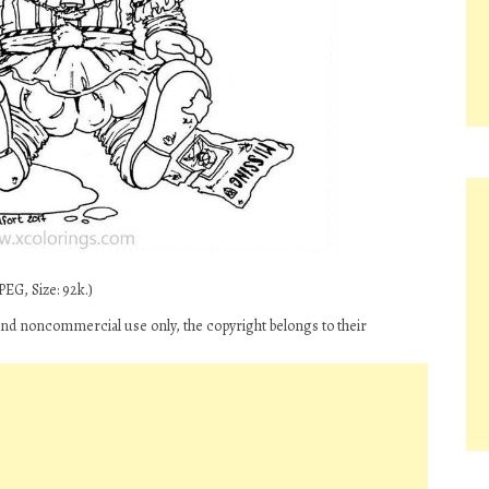
EG, Size: 92k.)
and noncommercial use only, the copyright belongs to their