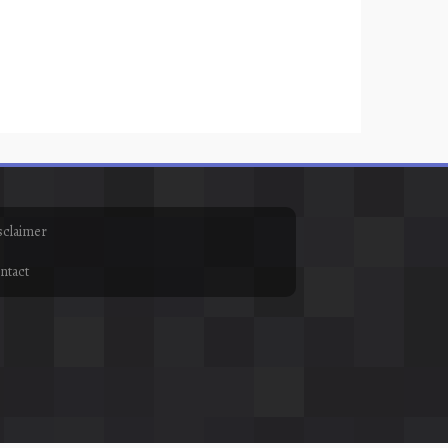
sclaimer
ntact