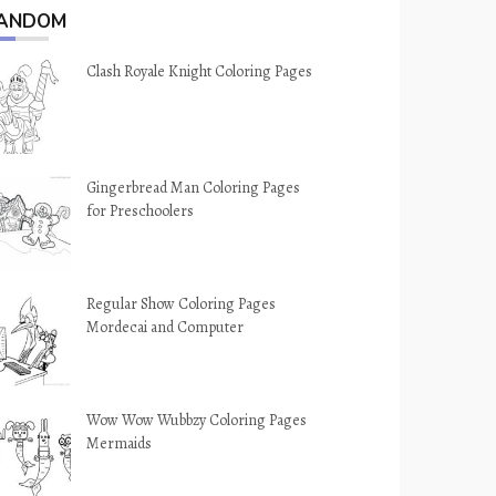
ANDOM
Clash Royale Knight Coloring Pages
Gingerbread Man Coloring Pages
for Preschoolers
Regular Show Coloring Pages
Mordecai and Computer
Wow Wow Wubbzy Coloring Pages
Mermaids