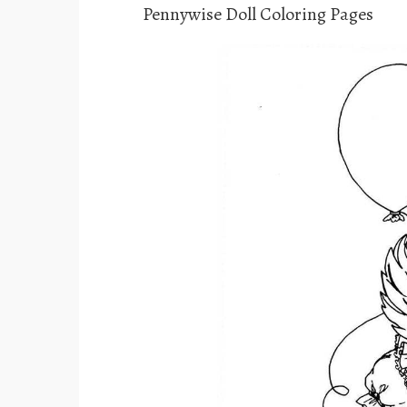
Pennywise Doll Coloring Pages