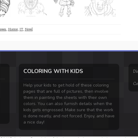
ween
,
Horror
,
IT
,
Novel
COLORING WITH KIDS
Di
Co
Help your kids to get hold of these coloring
pages that are full of pictures, then involve
them in painting the sheets with their own
colors. You can also furnish details when the
kids gets engrossed. Make sure that the work
is done neatly, and not forced. Enjoy, and have
a nice day!