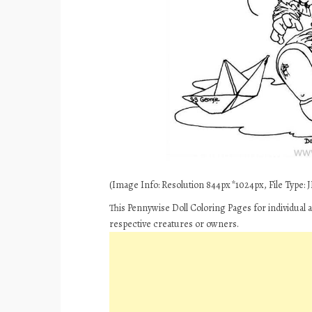
(Image Info: Resolution 844px*1024px, File Type: JP
This Pennywise Doll Coloring Pages for individual 
respective creatures or owners.