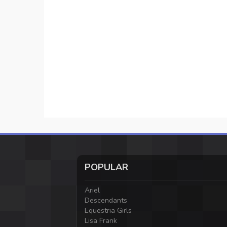
POPULAR
Ariel
Descendants
Equestria Girls
Lisa Frank