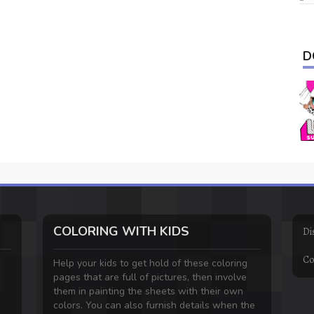
D
COLORING WITH KIDS
Di
Co
Help your kids to get hold of these coloring
pages that are full of pictures, then involve
them in painting the sheets with their own
colors. You can also furnish details when the