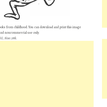
books from childhood. You can download and print this image
 and noncommercial use only.
G, Size: 58k.