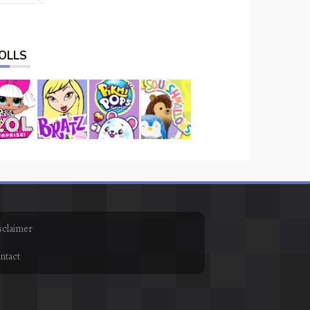
OLLS
sclaimer
ntact