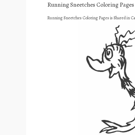
Running Sneetches Coloring Pages
Running Sneetches Coloring Pages is Shared in C