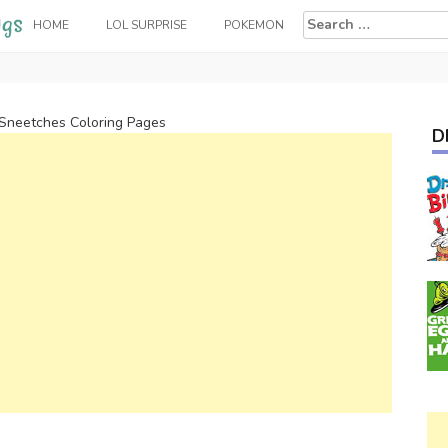
Search
HOME
LOL SURPRISE
POKEMON
for:
Sneetches Coloring Pages
D