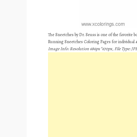
The Sneetches by Dr. Seuss is one of the favorite 
Running Sneetches Coloring Pages for individual
Image Info: Resolution 686px*670px, File Type: JPE