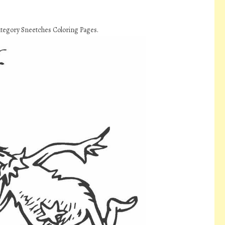
ategory Sneetches Coloring Pages.