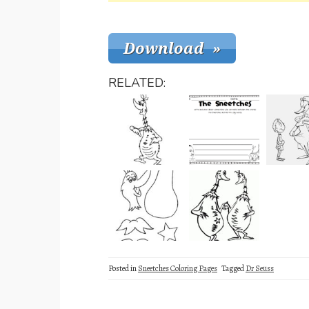
RELATED:
Posted in
Sneetches Coloring Pages
Tagged
Dr Seuss