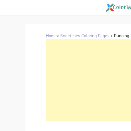
Skip
to
content
Home
>
Sneetches Coloring Pages
>
Running 