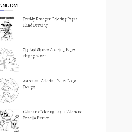
ANDOM
Freddy Krueger Coloring Pages
Hand Drawing
Zig And Sharko Coloring Pages
Playing Water
Astronaut Coloring Pages Logo
Design
Calimero Coloring Pages Valeriano
Priscilla Pierrot