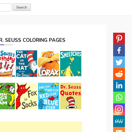
R. SEUSS COLORING PAGES