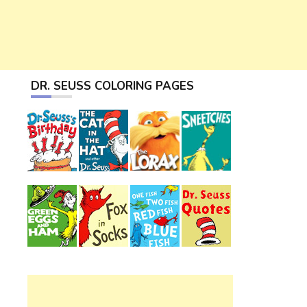
DR. SEUSS COLORING PAGES