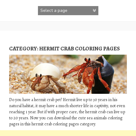
Skip
to
content
CATEGORY:
HERMIT CRAB COLORING PAGES
Do you have a hermit crab pet? Hermit live up to 30 years in his
natural habitat, it may have a much shorter life in captivity, not even
reaching 1 year. But if with proper care, the hermit crab can live up
to 20 years. Now you can download the cute sea animals coloring
pages in this hermit crab coloring pages category.