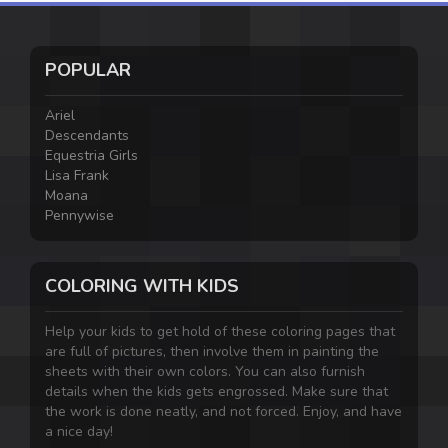
POPULAR
Ariel
Descendants
Equestria Girls
Lisa Frank
Moana
Pennywise
COLORING WITH KIDS
Help your kids to get hold of these coloring pages that
are full of pictures, then involve them in painting the
sheets with their own colors. You can also furnish
details when the kids gets engrossed. Make sure that
the work is done neatly, and not forced. Enjoy, and have
a nice day!