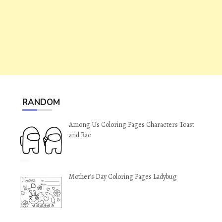
RANDOM
Among Us Coloring Pages Characters Toast
and Rae
Mother’s Day Coloring Pages Ladybug