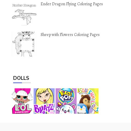
Ender Dragon Flying Coloring Pages
Sheep with Flowers Coloring Pages
DOLLS