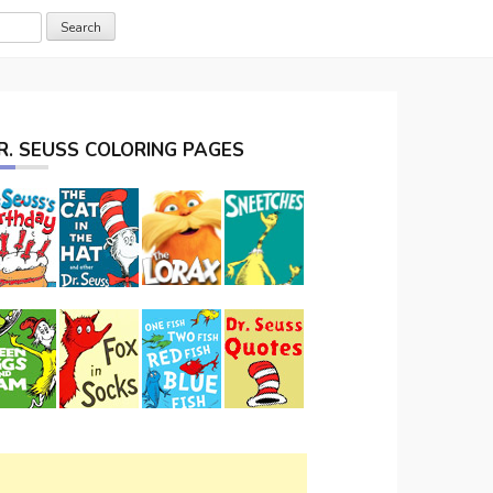
R. SEUSS COLORING PAGES