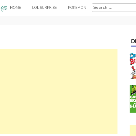
Search
HOME
LOL SURPRISE
POKEMON
for:
D