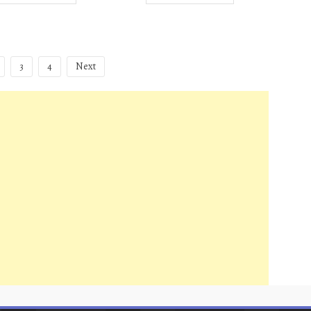
3
4
Next