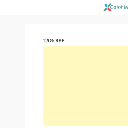
Skip
to
content
TAG:
BEE