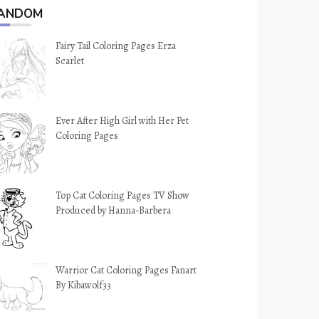
ANDOM
Fairy Tail Coloring Pages Erza
Scarlet
Ever After High Girl with Her Pet
Coloring Pages
Top Cat Coloring Pages TV Show
Produced by Hanna-Barbera
Warrior Cat Coloring Pages Fanart
By Kibawolf33