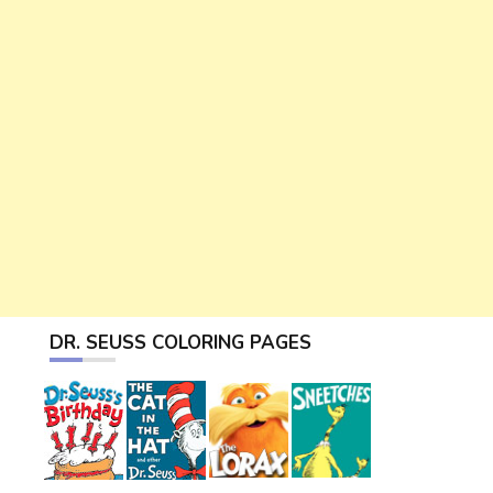
DR. SEUSS COLORING PAGES