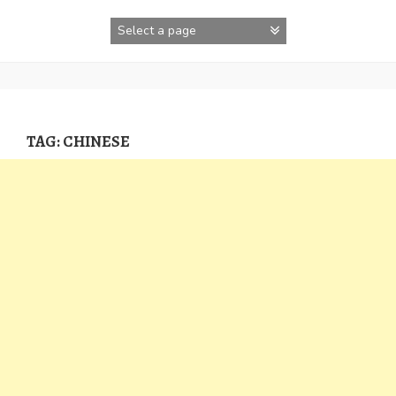
Skip
to
content
TAG:
CHINESE