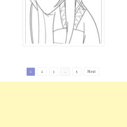
Posts
1
2
3
…
5
Next
pagination