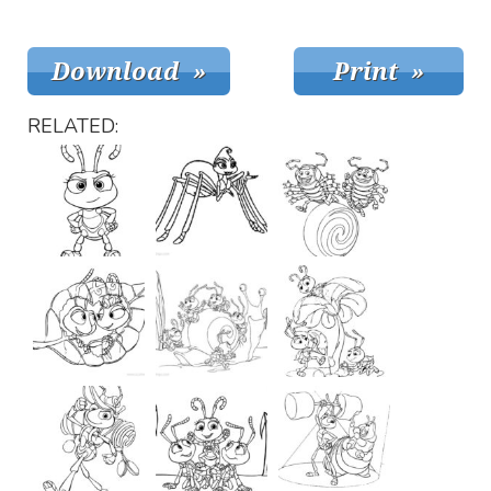
RELATED: