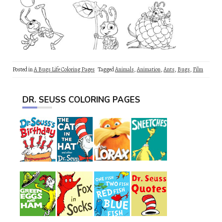
Posted in
A Bugs Life Coloring Pages
Tagged
Animals
,
Animation
,
Ants
,
Bugs
,
Film
DR. SEUSS COLORING PAGES