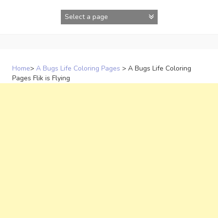
Skip
to
content
Home
>
A Bugs Life Coloring Pages
>
A Bugs Life Coloring
Pages Flik is Flying