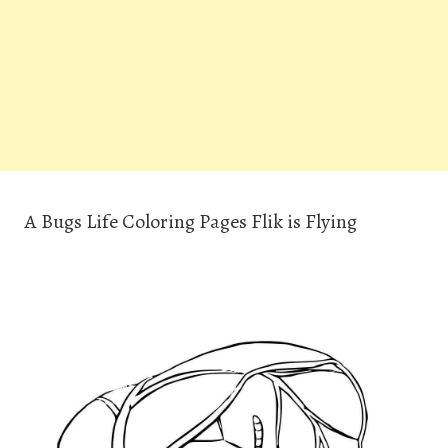
A Bugs Life Coloring Pages Flik is Flying