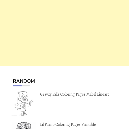
RANDOM
Gravity Falls Coloring Pages Mabel Lineart
Lil Pump Coloring Pages Printable