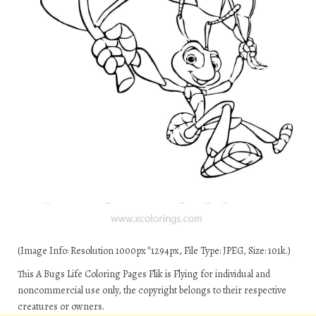
(Image Info: Resolution 1000px*1294px, File Type: JPEG, Size: 101k.)
This A Bugs Life Coloring Pages Flik is Flying for individual and
noncommercial use only, the copyright belongs to their respective
creatures or owners.