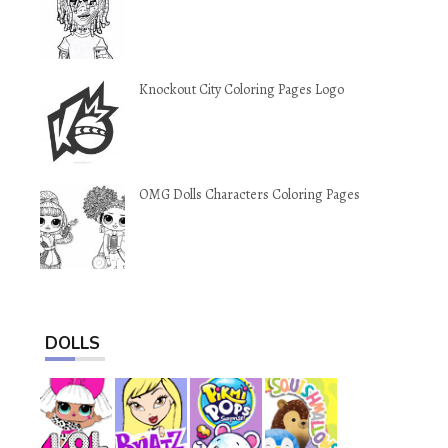
Knockout City Coloring Pages Logo
OMG Dolls Characters Coloring Pages
DOLLS