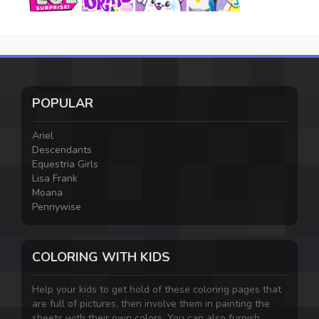
POPULAR
Ariel
Descendants
Equestria Girls
Lisa Frank
Moana
Pennywise
COLORING WITH KIDS
Help your kids to get hold of these coloring pages that
are full of pictures, then involve them in painting the
sheets with their own colors. You can also furnish