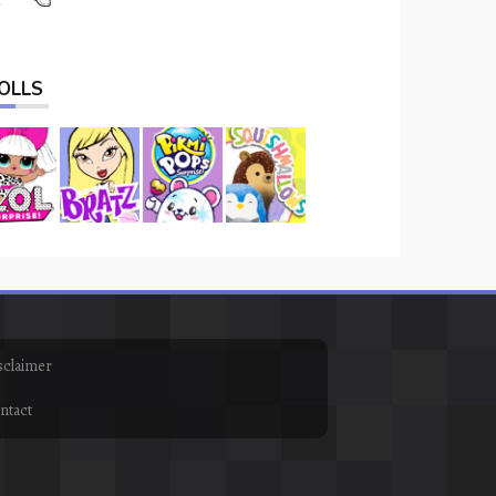
OLLS
sclaimer
ntact