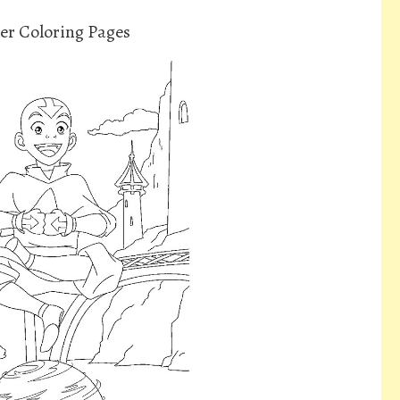
er Coloring Pages