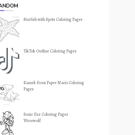
ANDOM
Starfish with Spots Coloring Pages
TikTok Outline Coloring Pages
Kamek from Paper Mario Coloring
Pages
Sonic Exe Coloring Pages
Werewolf