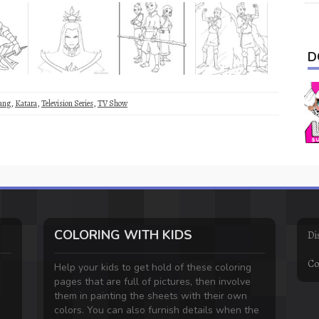
D
ang
,
Katara
,
Television Series
,
TV Show
COLORING WITH KIDS
Di
Co
Help your kids to get hold of these coloring
pages that are full of pictures, then involve
them in painting the sheets with their own
colors. You can also furnish details when the