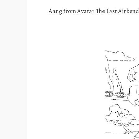
Aang from Avatar The Last Airbend