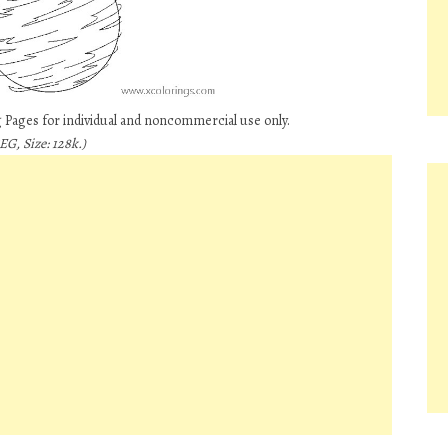
 Pages for individual and noncommercial use only.
EG, Size: 128k.)