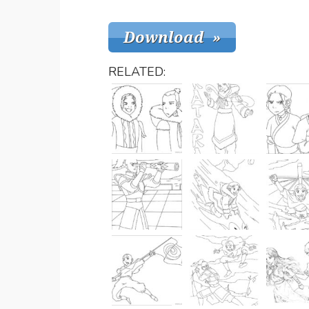
RELATED: