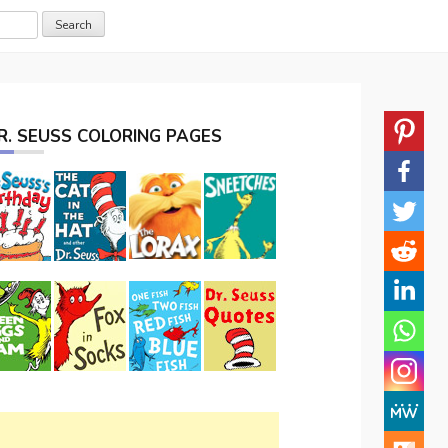
R. SEUSS COLORING PAGES