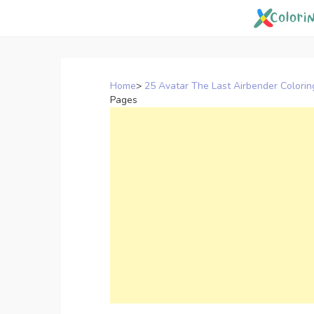
Skip
to
content
Home
>
25 Avatar The Last Airbender Colori
Pages