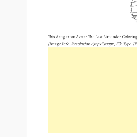
This Aang from Avatar The Last Airbender Coloring
(Image Info: Resolution 650px*900px, File Type: JP