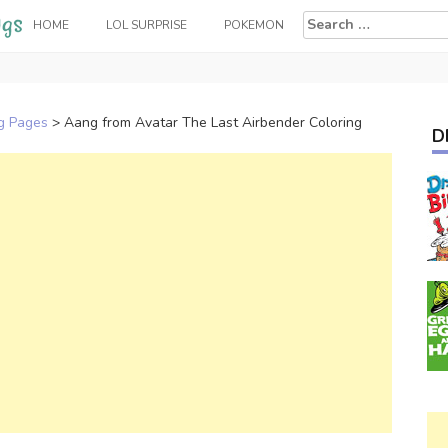
Search
HOME
LOL SURPRISE
POKEMON
for:
ng Pages
>
Aang from Avatar The Last Airbender Coloring
D