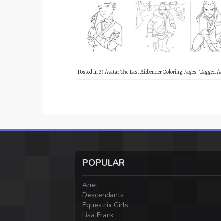
Posted in
25 Avatar The Last Airbender Coloring Pages
Tagged
A
POPULAR
Ariel
Descendants
Equestria Girls
Lisa Frank