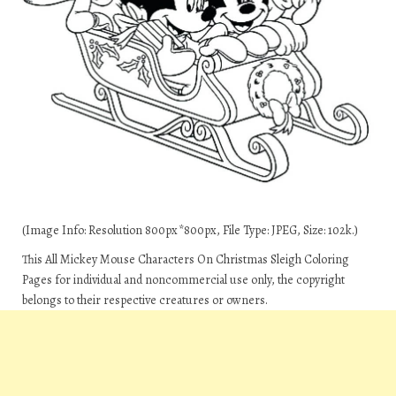
(Image Info: Resolution 800px*800px, File Type: JPEG, Size: 102k.)
This All Mickey Mouse Characters On Christmas Sleigh Coloring
Pages for individual and noncommercial use only, the copyright
belongs to their respective creatures or owners.