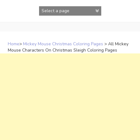
Skip
to
content
Home
>
Mickey Mouse Christmas Coloring Pages
>
All Mickey
Mouse Characters On Christmas Sleigh Coloring Pages