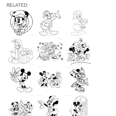
RELATED: