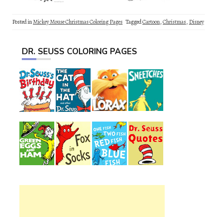
Posted in
Mickey Mouse Christmas Coloring Pages
Tagged
Cartoon
,
Christmas
,
Disney
DR. SEUSS COLORING PAGES