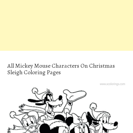
All Mickey Mouse Characters On Christmas
Sleigh Coloring Pages