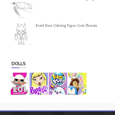
Brawl Stars Coloring Pages Crow Phoenix
DOLLS