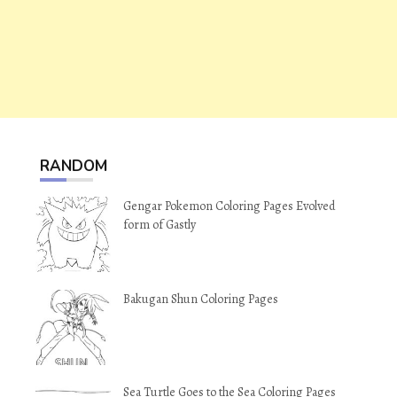
RANDOM
Gengar Pokemon Coloring Pages Evolved
form of Gastly
Bakugan Shun Coloring Pages
Sea Turtle Goes to the Sea Coloring Pages