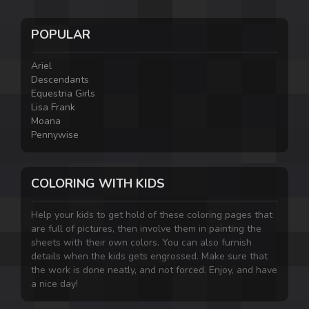
POPULAR
Ariel
Descendants
Equestria Girls
Lisa Frank
Moana
Pennywise
COLORING WITH KIDS
Help your kids to get hold of these coloring pages that
are full of pictures, then involve them in painting the
sheets with their own colors. You can also furnish
details when the kids gets engrossed. Make sure that
the work is done neatly, and not forced. Enjoy, and have
a nice day!