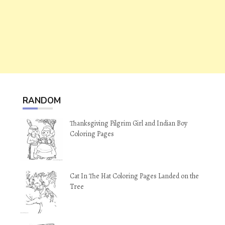
RANDOM
Thanksgiving Pilgrim Girl and Indian Boy
Coloring Pages
Cat In The Hat Coloring Pages Landed on the
Tree