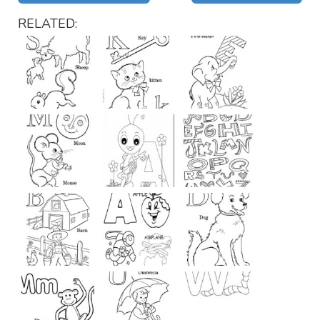
RELATED: