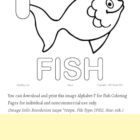
You can download and print this image Alphabet F for Fish Coloring
Pages for individual and noncommercial use only.
(Image Info: Resolution 541px*700px, File Type: JPEG, Size: 30k.)