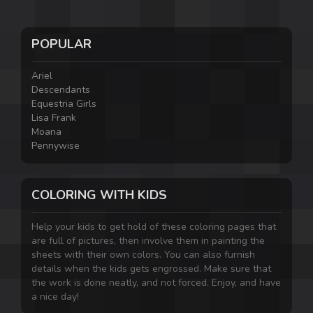
POPULAR
Ariel
Descendants
Equestria Girls
Lisa Frank
Moana
Pennywise
COLORING WITH KIDS
Help your kids to get hold of these coloring pages that
are full of pictures, then involve them in painting the
sheets with their own colors. You can also furnish
details when the kids gets engrossed. Make sure that
the work is done neatly, and not forced. Enjoy, and have
a nice day!