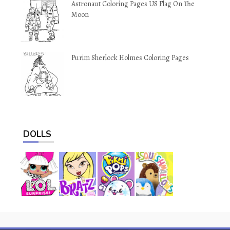
Astronaut Coloring Pages US Flag On The
Moon
Purim Sherlock Holmes Coloring Pages
DOLLS