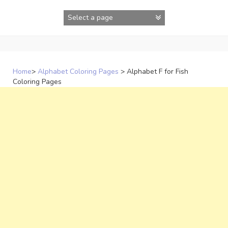
Skip
to
content
Home
>
Alphabet Coloring Pages
>
Alphabet F for Fish
Coloring Pages