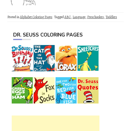
Posted in
Alphabet Coloring Pages
Tagged
ABC
,
Language
,
Preschoolers
,
Toddlers
DR. SEUSS COLORING PAGES