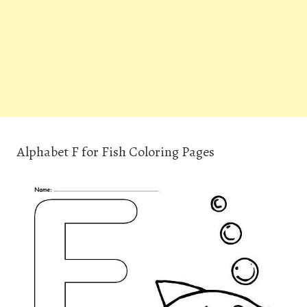
Alphabet F for Fish Coloring Pages