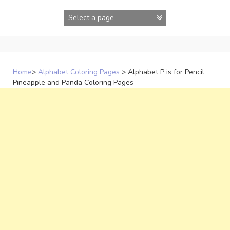
Skip
to
content
Home
>
Alphabet Coloring Pages
>
Alphabet P is for Pencil
Pineapple and Panda Coloring Pages