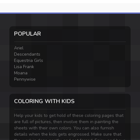
POPULAR
Ariel
Descendants
Equestria Girls
Lisa Frank
Moana
Pennywise
COLORING WITH KIDS
Help your kids to get hold of these coloring pages that
are full of pictures, then involve them in painting the
sheets with their own colors. You can also furnish
details when the kids gets engrossed. Make sure that