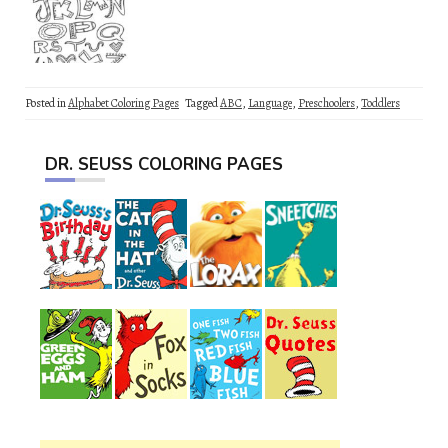
Posted in
Alphabet Coloring Pages
Tagged
ABC
,
Language
,
Preschoolers
,
Toddlers
DR. SEUSS COLORING PAGES