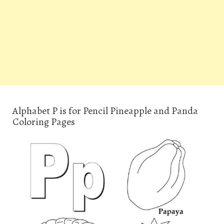
Alphabet P is for Pencil Pineapple and Panda
Coloring Pages