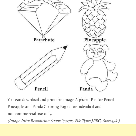
You can download and print this image Alphabet P is for Pencil
Pineapple and Panda Coloring Pages for individual and
noncommercial use only.
(Image Info: Resolution 600px*737px, File Type: JPEG, Size: 45k.)