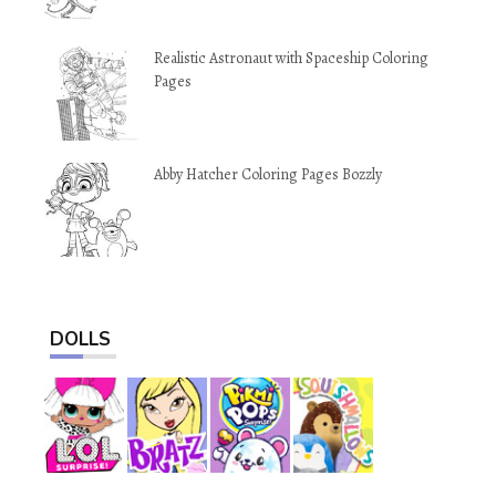
Realistic Astronaut with Spaceship Coloring
Pages
Abby Hatcher Coloring Pages Bozzly
DOLLS