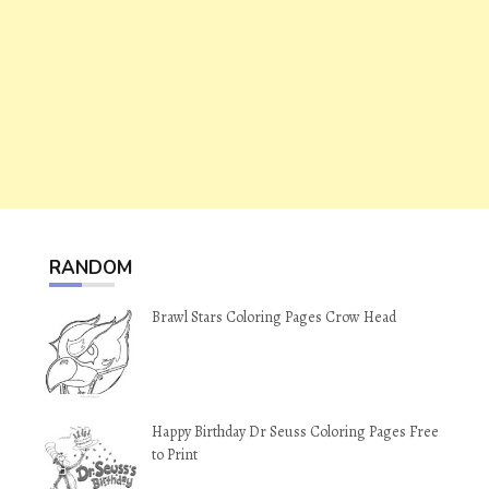
RANDOM
Brawl Stars Coloring Pages Crow Head
Happy Birthday Dr Seuss Coloring Pages Free
to Print