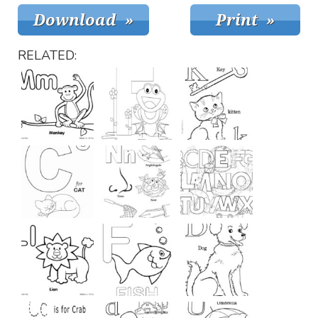
RELATED: