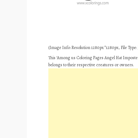
(Image Info: Resolution 1280px*1280px, File Type: J
This ‘Among us Coloring Pages Angel Hat Imposter’
belongs to their respective creatures or owners.