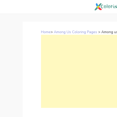
Skip
to
content
Home
>
Among Us Coloring Pages
>
Among us