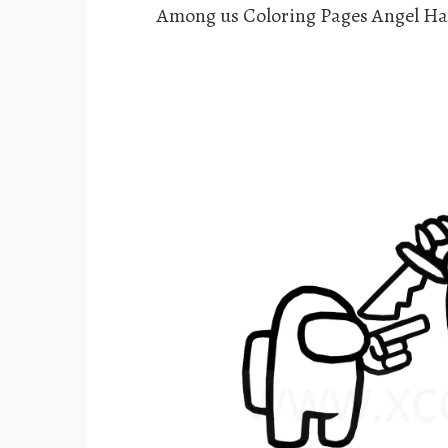
Among us Coloring Pages Angel Ha