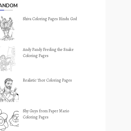
ANDOM
Shiva Coloring Pages Hindu God
Andy Pandy Feeding the Snake
Coloring Pages
Realistic Thor Coloring Pages
Shy Guys from Paper Mario
Coloring Pages