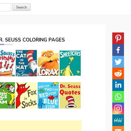
R. SEUSS COLORING PAGES