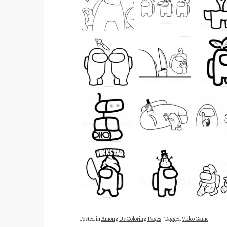
Posted in
Among Us Coloring Pages
Tagged
Video Game