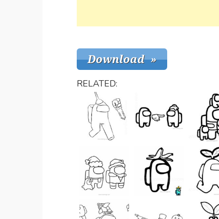
RELATED: