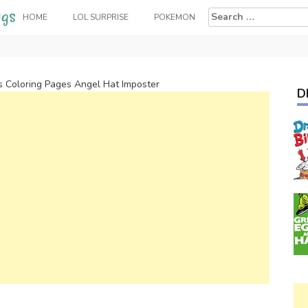
Search
HOME
LOL SURPRISE
POKEMON
for:
 Coloring Pages Angel Hat Imposter
D