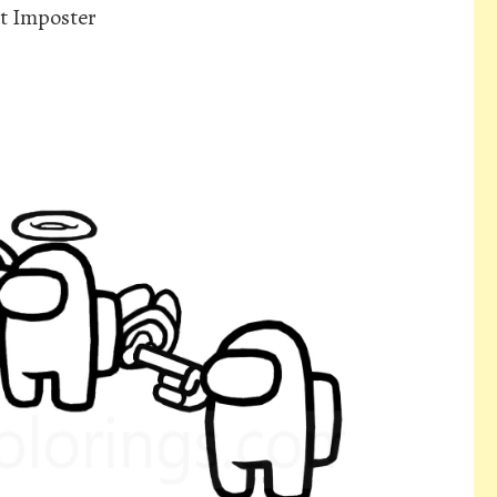
t Imposter