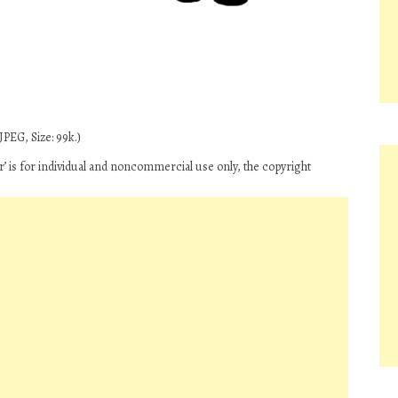
PEG, Size: 99k.)
 is for individual and noncommercial use only, the copyright