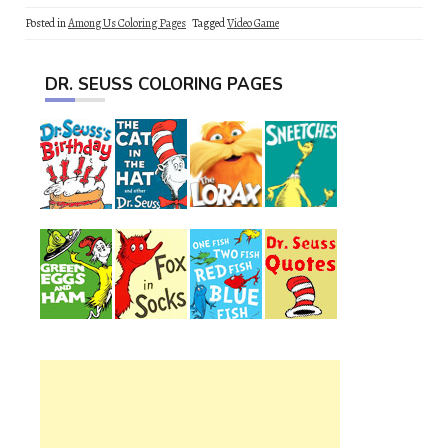
Posted in
Among Us Coloring Pages
Tagged
Video Game
DR. SEUSS COLORING PAGES