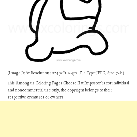
(Image Info: Resolution 1024px*1024px, File Type: JPEG, Size: 72k.)
This ‘Among us Coloring Pages Cheese Hat Impostor’ is for individual
and noncommercial use only, the copyright belongs to their
respective creatures or owners.