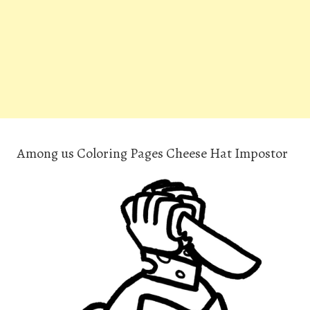
Among us Coloring Pages Cheese Hat Impostor