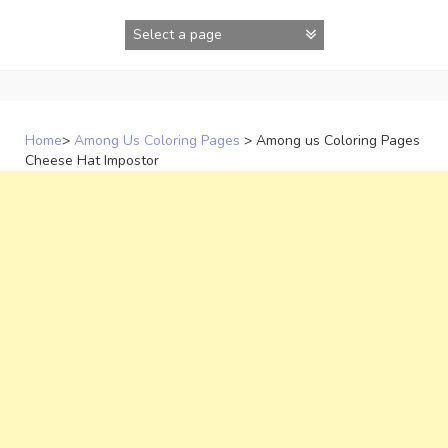
Skip
to
content
Home
>
Among Us Coloring Pages
>
Among us Coloring Pages
Cheese Hat Impostor