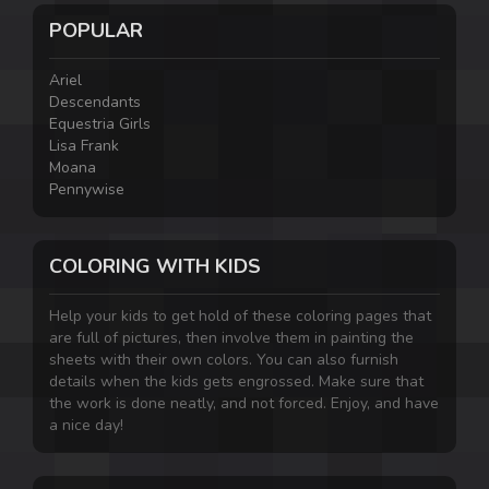
POPULAR
Ariel
Descendants
Equestria Girls
Lisa Frank
Moana
Pennywise
COLORING WITH KIDS
Help your kids to get hold of these coloring pages that
are full of pictures, then involve them in painting the
sheets with their own colors. You can also furnish
details when the kids gets engrossed. Make sure that
the work is done neatly, and not forced. Enjoy, and have
a nice day!