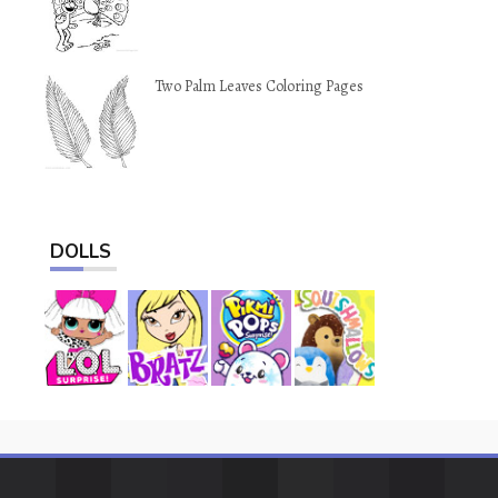
Two Palm Leaves Coloring Pages
DOLLS