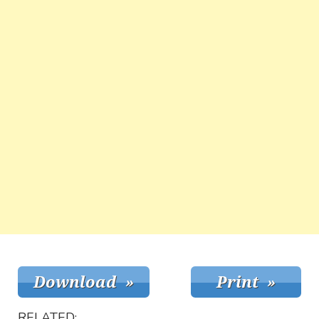
RELATED: