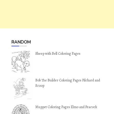
RANDOM
Sheep with Bell Coloring Pages
Bob The Builder Coloring Pages Pilchard and
Scoop
Muppet Coloring Pages Elmo and Peacock