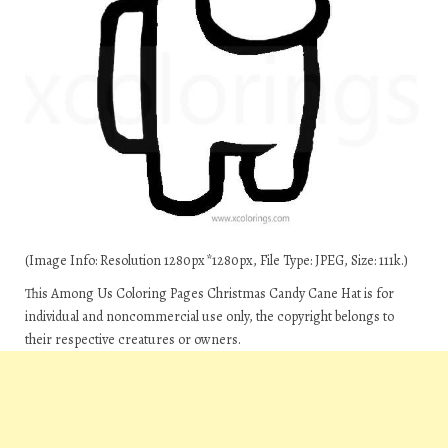
(Image Info: Resolution 1280px*1280px, File Type: JPEG, Size: 111k.)
This Among Us Coloring Pages Christmas Candy Cane Hat is for
individual and noncommercial use only, the copyright belongs to
their respective creatures or owners.