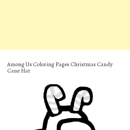
Among Us Coloring Pages Christmas Candy
Cane Hat