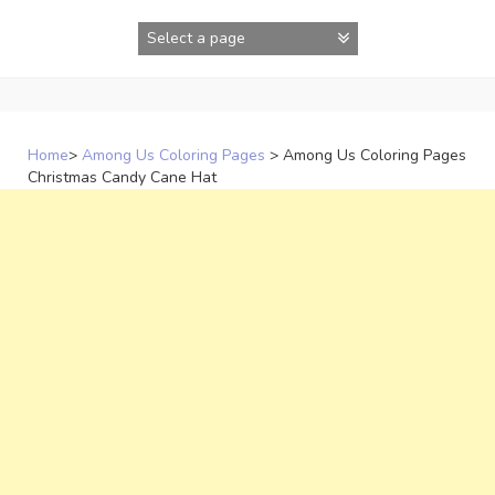
Skip
to
content
Home
>
Among Us Coloring Pages
>
Among Us Coloring Pages
Christmas Candy Cane Hat