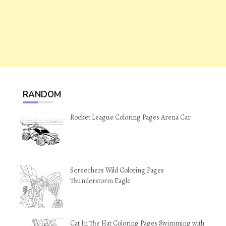
RANDOM
Rocket League Coloring Pages Arena Car
Screechers Wild Coloring Pages
Thunderstorm Eagle
Cat In The Hat Coloring Pages Swimming with