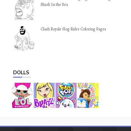
Shark In the Sea
Clash Royale Hog Rider Coloring Pages
DOLLS