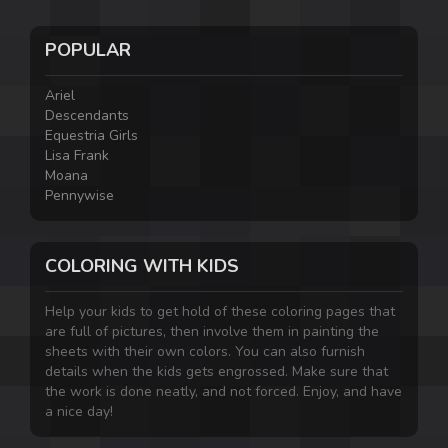
POPULAR
Ariel
Descendants
Equestria Girls
Lisa Frank
Moana
Pennywise
COLORING WITH KIDS
Help your kids to get hold of these coloring pages that
are full of pictures, then involve them in painting the
sheets with their own colors. You can also furnish
details when the kids gets engrossed. Make sure that
the work is done neatly, and not forced. Enjoy, and have
a nice day!