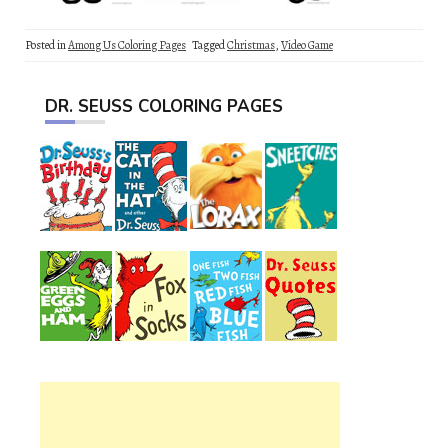
Posted in
Among Us Coloring Pages
Tagged
Christmas
,
Video Game
DR. SEUSS COLORING PAGES