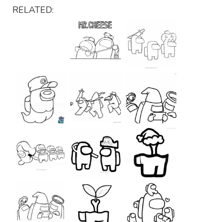
RELATED: