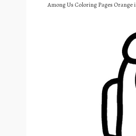
Among Us Coloring Pages Orange i