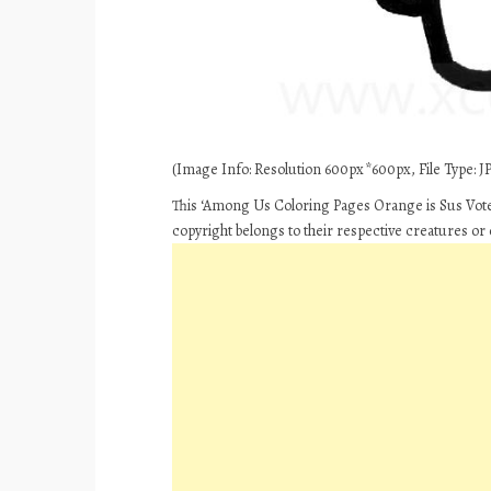
(Image Info: Resolution 600px*600px, File Type: JP
This ‘Among Us Coloring Pages Orange is Sus Vote 
copyright belongs to their respective creatures or