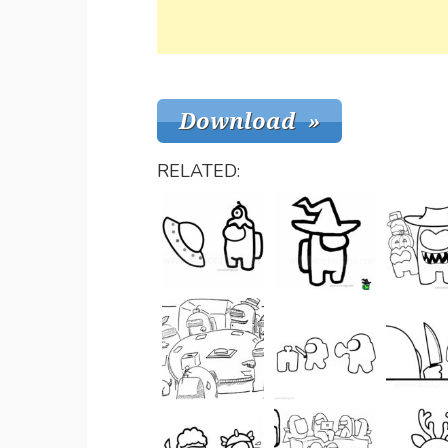
RELATED: