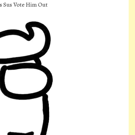
s Sus Vote Him Out