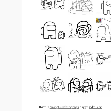
Posted in
Among Us Coloring Pages
Tagged
Video Game