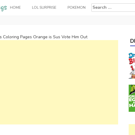
Search
HOME
LOL SURPRISE
POKEMON
for:
 Coloring Pages Orange is Sus Vote Him Out
D