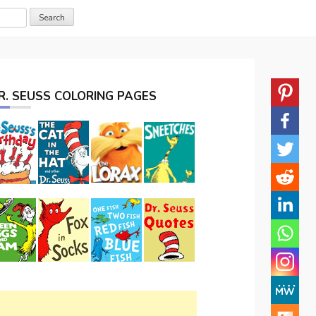
R. SEUSS COLORING PAGES