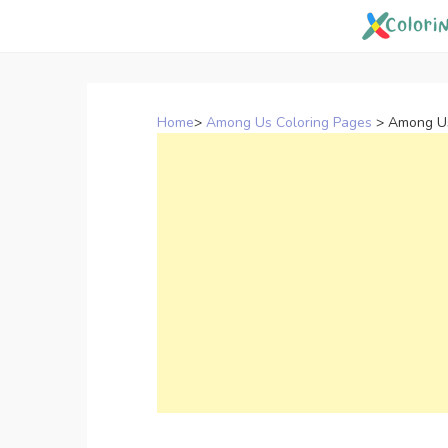
Skip
to
content
Home
>
Among Us Coloring Pages
>
Among Us