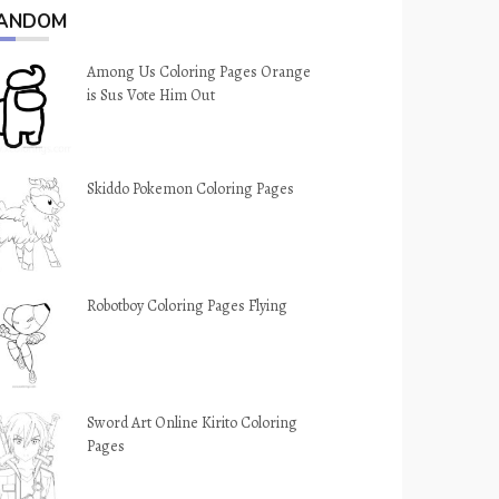
ANDOM
Among Us Coloring Pages Orange
is Sus Vote Him Out
Skiddo Pokemon Coloring Pages
Robotboy Coloring Pages Flying
Sword Art Online Kirito Coloring
Pages