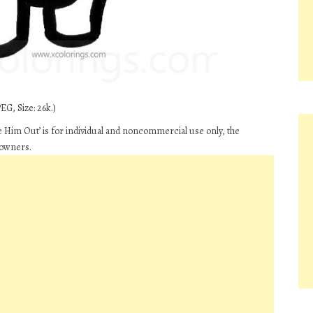
EG, Size: 26k.)
Him Out’ is for individual and noncommercial use only, the
 owners.