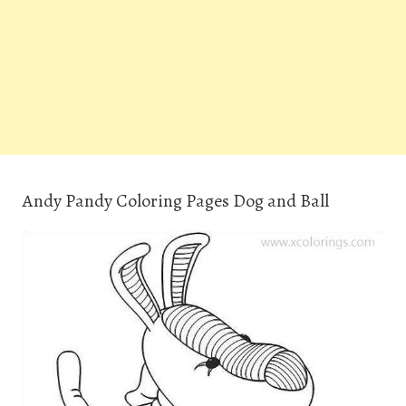
Andy Pandy Coloring Pages Dog and Ball