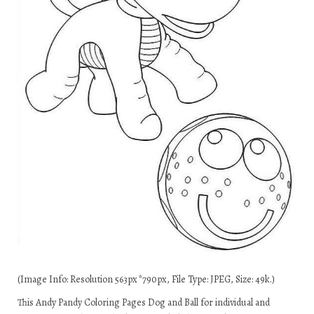
(Image Info: Resolution 563px*790px, File Type: JPEG, Size: 49k.)
This Andy Pandy Coloring Pages Dog and Ball for individual and