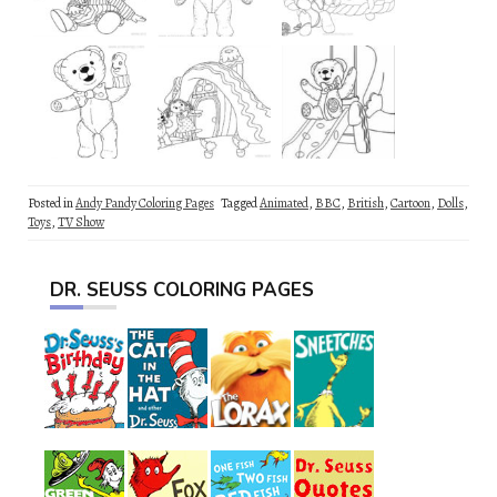
Posted in
Andy Pandy Coloring Pages
Tagged
Animated
,
BBC
,
British
,
Cartoon
,
Dolls
,
Toys
,
TV Show
DR. SEUSS COLORING PAGES