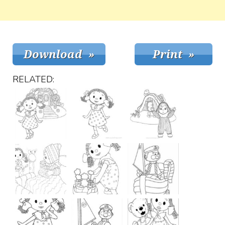
RELATED: