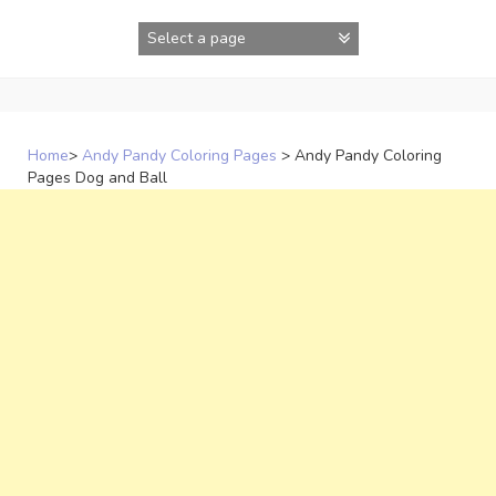
Skip
to
content
Home
>
Andy Pandy Coloring Pages
>
Andy Pandy Coloring
Pages Dog and Ball