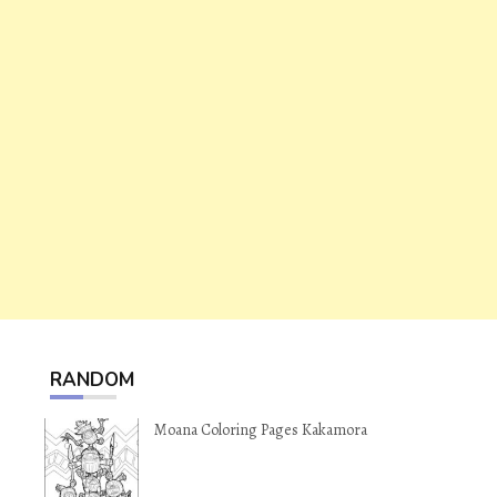
RANDOM
Moana Coloring Pages Kakamora