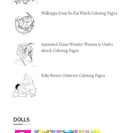
Walkappa from Yo-Kai Watch Coloring Pages
Animated Diana Wonder Woman is Under
Attack Coloring Pages
Baby Steven Universe Coloring Pages
DOLLS