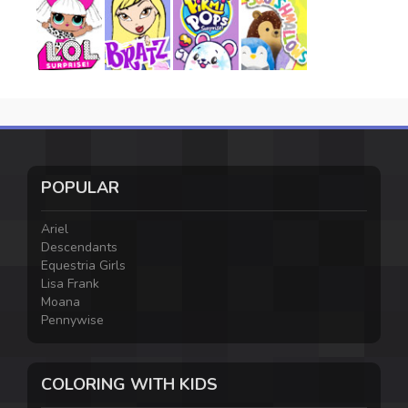
POPULAR
Ariel
Descendants
Equestria Girls
Lisa Frank
Moana
Pennywise
COLORING WITH KIDS