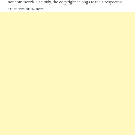
noncommercial use only, the copyright belongs to their respective
creatures or owners.