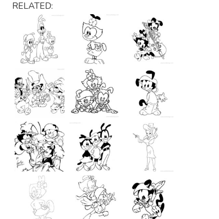
RELATED: