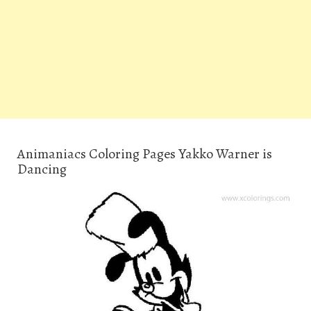
Animaniacs Coloring Pages Yakko Warner is
Dancing