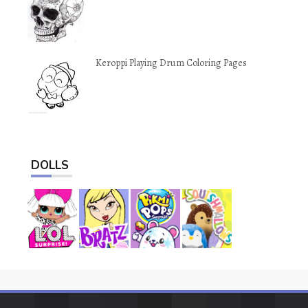
Keroppi Playing Drum Coloring Pages
DOLLS