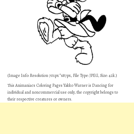
(Image Info: Resolution 701px*687px, File Type: JPEG, Size: 42k.)
This Animaniacs Coloring Pages Yakko Warner is Dancing for
individual and noncommercial use only, the copyright belongs to
their respective creatures or owners.