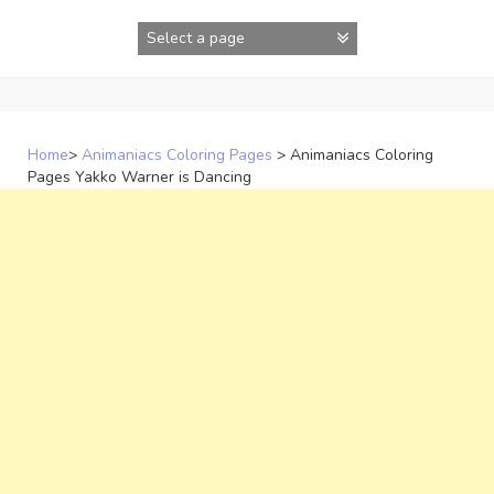
Skip
to
content
Home
>
Animaniacs Coloring Pages
>
Animaniacs Coloring
Pages Yakko Warner is Dancing