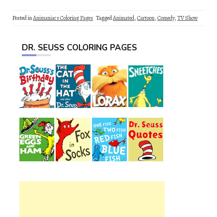
Posted in
Animaniacs Coloring Pages
Tagged
Animated
,
Cartoon
,
Comedy
,
TV Show
DR. SEUSS COLORING PAGES