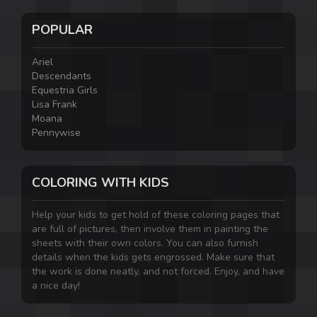
POPULAR
Ariel
Descendants
Equestria Girls
Lisa Frank
Moana
Pennywise
COLORING WITH KIDS
Help your kids to get hold of these coloring pages that
are full of pictures, then involve them in painting the
sheets with their own colors. You can also furnish
details when the kids gets engrossed. Make sure that
the work is done neatly, and not forced. Enjoy, and have
a nice day!