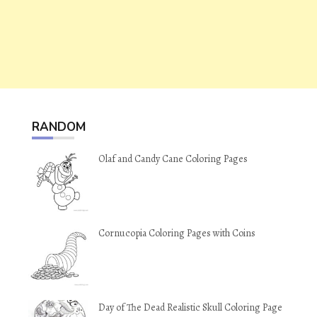
RANDOM
Olaf and Candy Cane Coloring Pages
Cornucopia Coloring Pages with Coins
Day of The Dead Realistic Skull Coloring Page