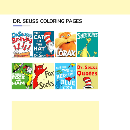
DR. SEUSS COLORING PAGES