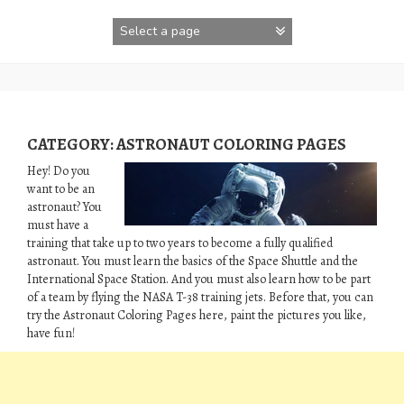
Skip
to
content
CATEGORY:
ASTRONAUT COLORING PAGES
Hey! Do you
want to be an
astronaut? You
must have a
training that take up to two years to become a fully qualified
astronaut. You must learn the basics of the Space Shuttle and the
International Space Station. And you must also learn how to be part
of a team by flying the NASA T-38 training jets. Before that, you can
try the Astronaut Coloring Pages here, paint the pictures you like,
have fun!