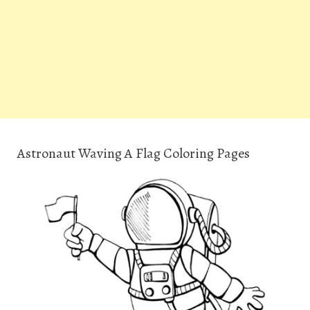
Astronaut Waving A Flag Coloring Pages