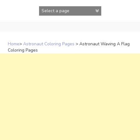
Skip
to
content
Home
>
Astronaut Coloring Pages
>
Astronaut Waving A Flag
Coloring Pages