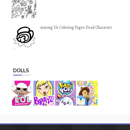
Among Us Coloring Pages Dead Character
DOLLS