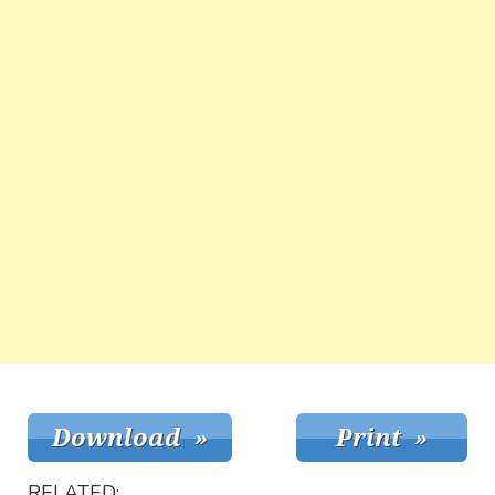
RELATED: