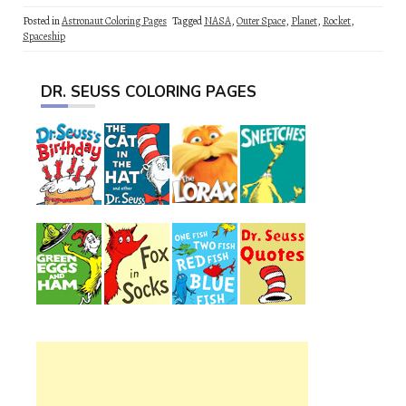
Posted in
Astronaut Coloring Pages
Tagged
NASA
,
Outer Space
,
Planet
,
Rocket
,
Spaceship
DR. SEUSS COLORING PAGES