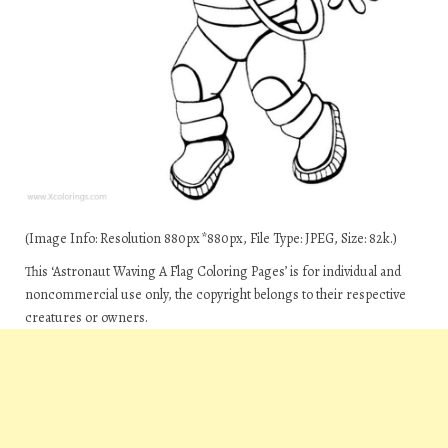
(Image Info: Resolution 880px*880px, File Type: JPEG, Size: 82k.)
This ‘Astronaut Waving A Flag Coloring Pages’ is for individual and
noncommercial use only, the copyright belongs to their respective
creatures or owners.