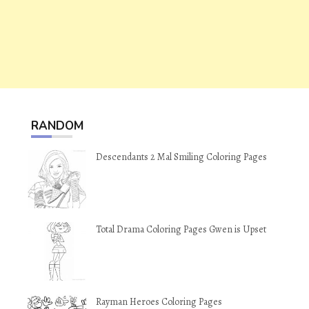
RANDOM
Descendants 2 Mal Smiling Coloring Pages
Total Drama Coloring Pages Gwen is Upset
Rayman Heroes Coloring Pages