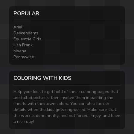
POPULAR
Ariel
Descendants
Equestria Girls
Lisa Frank
Moana
Pennywise
COLORING WITH KIDS
Help your kids to get hold of these coloring pages that
are full of pictures, then involve them in painting the
sheets with their own colors. You can also furnish
details when the kids gets engrossed. Make sure that
the work is done neatly, and not forced. Enjoy, and have
a nice day!