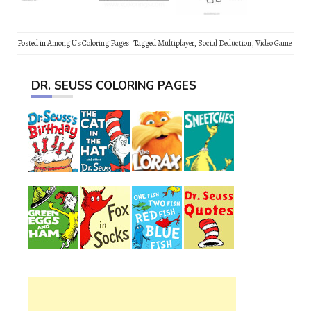
Posted in
Among Us Coloring Pages
Tagged
Multiplayer
,
Social Deduction
,
Video Game
DR. SEUSS COLORING PAGES