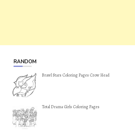
RANDOM
Brawl Stars Coloring Pages Crow Head
Total Drama Girls Coloring Pages