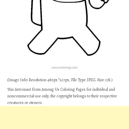
(Image Info: Resolution 480px*527px, File Type: JPEG, Size: 17k.)
This Astronaut from Among Us Coloring Pages for individual and
noncommercial use only, the copyright belongs to their respective
creatures or owners.