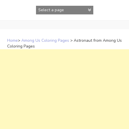
Skip
to
content
Home
>
Among Us Coloring Pages
>
Astronaut from Among Us
Coloring Pages