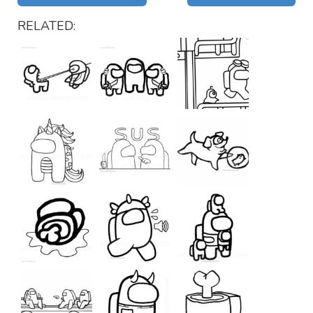
RELATED: