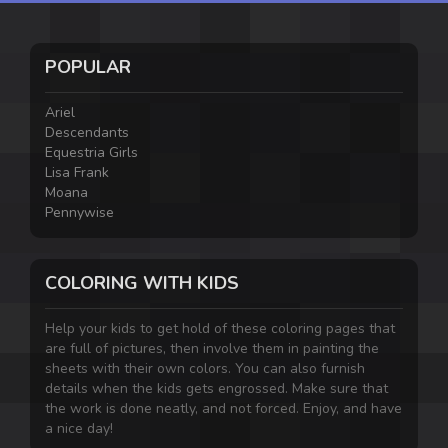
POPULAR
Ariel
Descendants
Equestria Girls
Lisa Frank
Moana
Pennywise
COLORING WITH KIDS
Help your kids to get hold of these coloring pages that
are full of pictures, then involve them in painting the
sheets with their own colors. You can also furnish
details when the kids gets engrossed. Make sure that
the work is done neatly, and not forced. Enjoy, and have
a nice day!