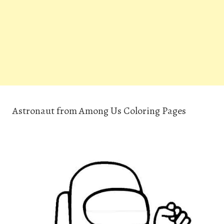
Astronaut from Among Us Coloring Pages