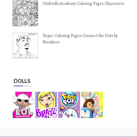
Umbrella Academy Coloring Pages Characters
Tupac Coloring Pages Connect the Dots by
Numbers
DOLLS