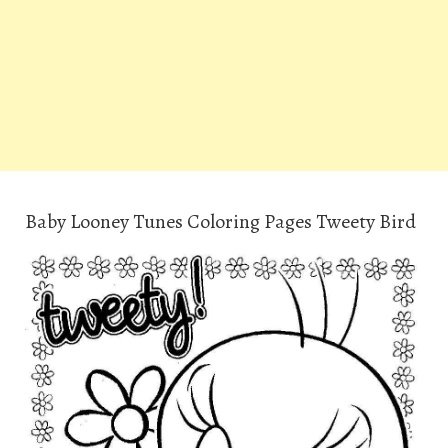
Baby Looney Tunes Coloring Pages Tweety Bird