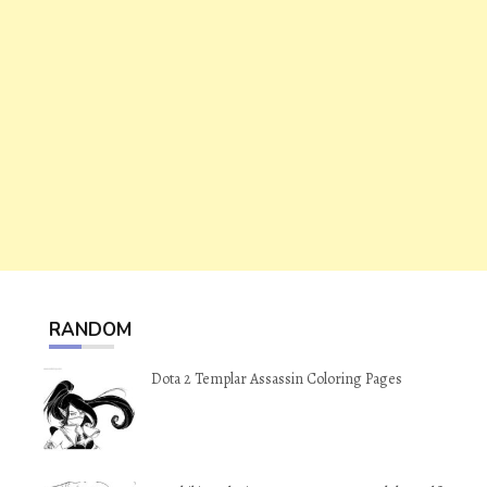
RANDOM
Dota 2 Templar Assassin Coloring Pages