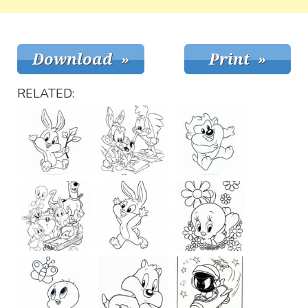
RELATED: