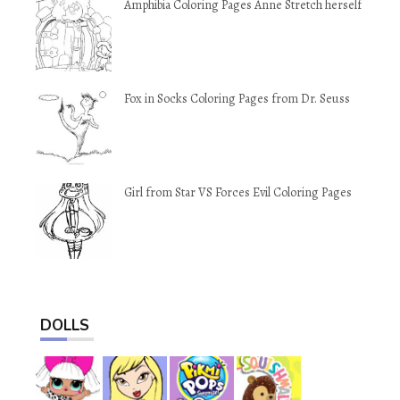
Amphibia Coloring Pages Anne Stretch herself
Fox in Socks Coloring Pages from Dr. Seuss
Girl from Star VS Forces Evil Coloring Pages
DOLLS