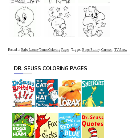
Posted in
Baby Looney Tunes Coloring Pages
Tagged
Bugs Bunny
,
Cartoon
,
TV Show
DR. SEUSS COLORING PAGES