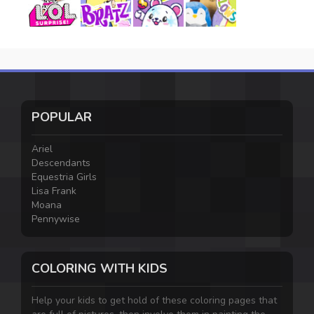
POPULAR
Ariel
Descendants
Equestria Girls
Lisa Frank
Moana
Pennywise
COLORING WITH KIDS
Help your kids to get hold of these coloring pages that