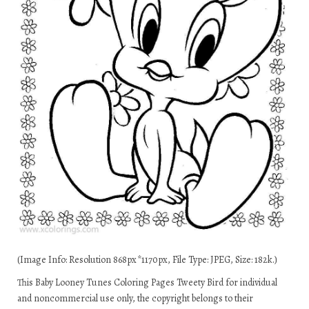
(Image Info: Resolution 868px*1170px, File Type: JPEG, Size: 182k.)
This Baby Looney Tunes Coloring Pages Tweety Bird for individual
and noncommercial use only, the copyright belongs to their