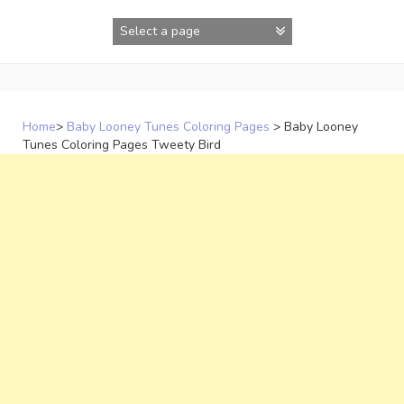
Skip
to
content
Home
>
Baby Looney Tunes Coloring Pages
>
Baby Looney
Tunes Coloring Pages Tweety Bird