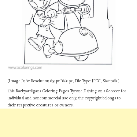
(Image Info: Resolution 851px*860px, File Type: JPEG, Size: 78k.)
This Backyardigans Coloring Pages Tyrone Driving on a Scooter for
individual and noncommercial use only, the copyright belongs to
their respective creatures or owners.