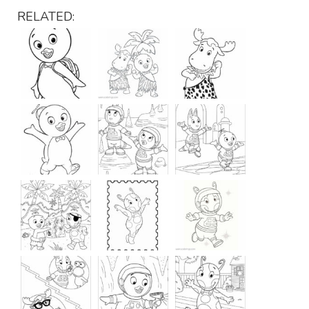
RELATED: