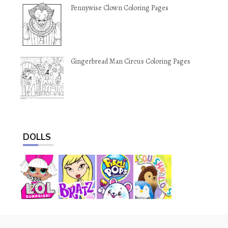
Pennywise Clown Coloring Pages
Gingerbread Man Circus Coloring Pages
DOLLS