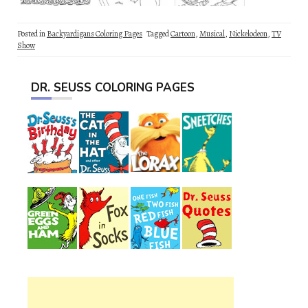
Posted in
Backyardigans Coloring Pages
Tagged
Cartoon
,
Musical
,
Nickelodeon
,
TV
Show
DR. SEUSS COLORING PAGES