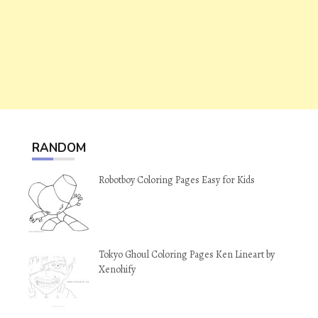
RANDOM
Robotboy Coloring Pages Easy for Kids
Tokyo Ghoul Coloring Pages Ken Lineart by
Xenohify