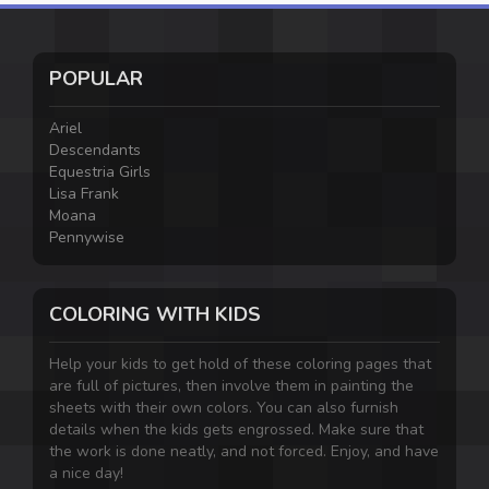
POPULAR
Ariel
Descendants
Equestria Girls
Lisa Frank
Moana
Pennywise
COLORING WITH KIDS
Help your kids to get hold of these coloring pages that
are full of pictures, then involve them in painting the
sheets with their own colors. You can also furnish
details when the kids gets engrossed. Make sure that
the work is done neatly, and not forced. Enjoy, and have
a nice day!