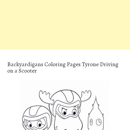
Backyardigans Coloring Pages Tyrone Driving
on a Scooter