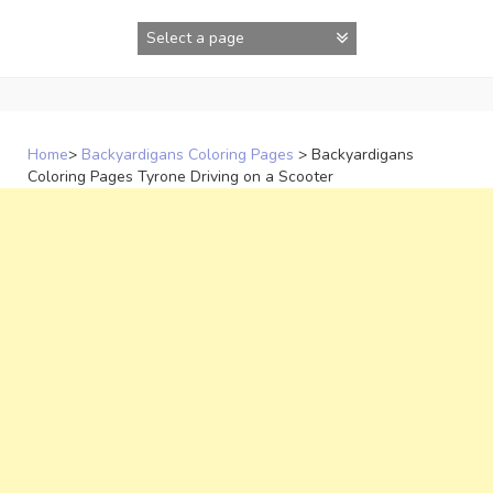
Skip
to
content
Home
>
Backyardigans Coloring Pages
>
Backyardigans
Coloring Pages Tyrone Driving on a Scooter