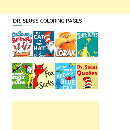
DR. SEUSS COLORING PAGES