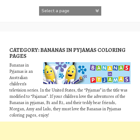
Skip
to
content
CATEGORY:
BANANAS IN PYJAMAS COLORING
PAGES
Bananas in
Pyjamas is an
Australian
children’s
television series. In the United States, the “Pyjamas” in the title was
modified to “Pajamas”. If your children love the adventures of the
Bananas in pyjamas, B1 and B2, and their teddy bear friends,
Morgan, Amy and Lulu, they must love the Bananas in Pyjamas
coloring pages, enjoy!