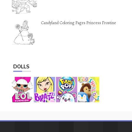
Candyland Coloring Pages Princess Frostine
DOLLS