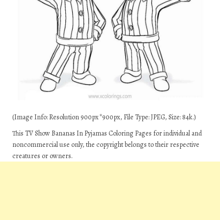
(Image Info: Resolution 900px*900px, File Type: JPEG, Size: 84k.)
This TV Show Bananas In Pyjamas Coloring Pages for individual and
noncommercial use only, the copyright belongs to their respective
creatures or owners.