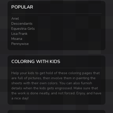
POPULAR
Ariel
Descendants
Equestria Girls
Lisa Frank
Moana
Pennywise
COLORING WITH KIDS
Help your kids to get hold of these coloring pages that
are full of pictures, then involve them in painting the
sheets with their own colors. You can also furnish
details when the kids gets engrossed. Make sure that
the work is done neatly, and not forced. Enjoy, and have
a nice day!