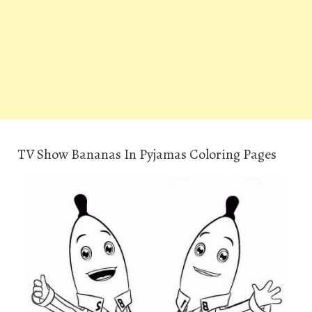
TV Show Bananas In Pyjamas Coloring Pages