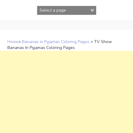
Skip
to
content
Home
>
Bananas in Pyjamas Coloring Pages
>
TV Show
Bananas In Pyjamas Coloring Pages