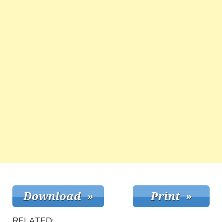
RELATED: