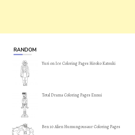
RANDOM
Yuri on Ice Coloring Pages Hiroko Katsuki
Total Drama Coloring Pages Ennui
Ben 10 Alien Humungousaur Coloring Pages