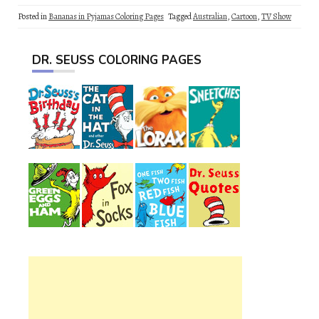
Posted in
Bananas in Pyjamas Coloring Pages
Tagged
Australian
,
Cartoon
,
TV Show
DR. SEUSS COLORING PAGES