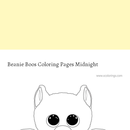
Beanie Boos Coloring Pages Midnight