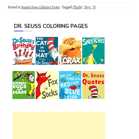
Posted in
Beanie Boos Coloring Pages
Tagged
Plushy
,
Toys
,
Ty
DR. SEUSS COLORING PAGES