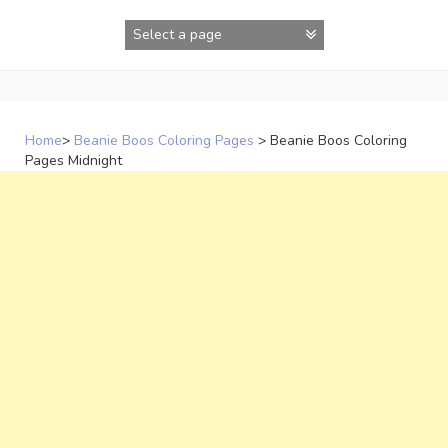
Skip
to
content
Home
>
Beanie Boos Coloring Pages
>
Beanie Boos Coloring
Pages Midnight