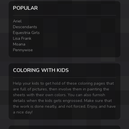
POPULAR
Ariel
Descendants
Equestria Girls
Lisa Frank
Moana
Pennywise
COLORING WITH KIDS
Help your kids to get hold of these coloring pages that
are full of pictures, then involve them in painting the
sheets with their own colors. You can also furnish
details when the kids gets engrossed. Make sure that
the work is done neatly, and not forced. Enjoy, and have
a nice day!