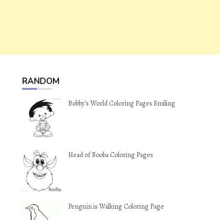
RANDOM
Bobby’s World Coloring Pages Smiling
Head of Booba Coloring Pages
Penguin is Walking Coloring Page