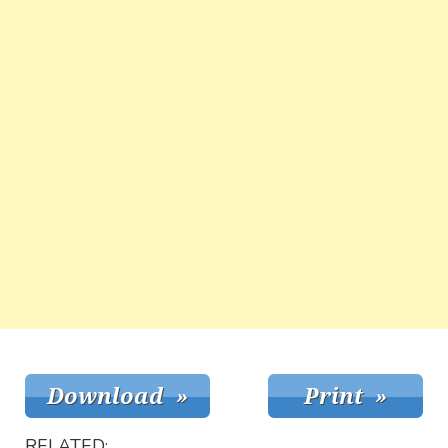
RELATED: