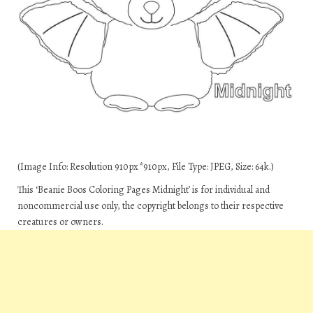
(Image Info: Resolution 910px*910px, File Type: JPEG, Size: 64k.)
This ‘Beanie Boos Coloring Pages Midnight’ is for individual and
noncommercial use only, the copyright belongs to their respective
creatures or owners.