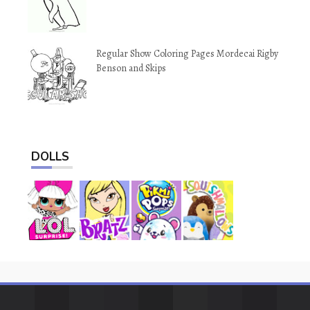
Regular Show Coloring Pages Mordecai Rigby
Benson and Skips
DOLLS